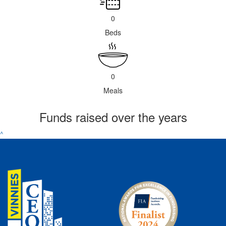
0
Beds
0
Meals
Funds raised over the years
^