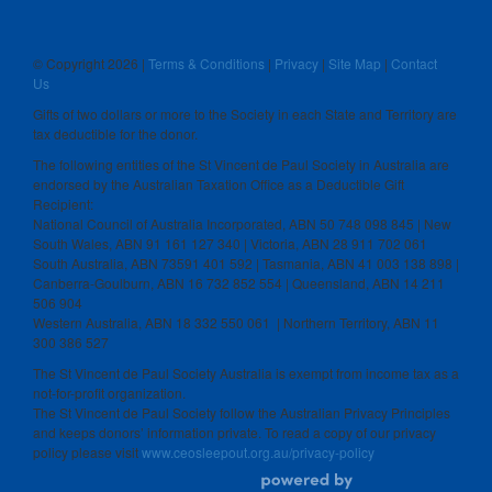
© Copyright
2026 |
Terms & Conditions
|
Privacy
|
Site Map
|
Contact
Us
Gifts of two dollars or more to the Society in each State and Territory are
tax deductible for the donor.
The following entities of the St Vincent de Paul Society in Australia are
endorsed by the Australian Taxation Office as a Deductible Gift
Recipient:
National Council of Australia Incorporated, ABN 50 748 098 845 | New
South Wales, ABN 91 161 127 340 | Victoria, ABN 28 911 702 061
South Australia, ABN 73591 401 592 | Tasmania, ABN 41 003 138 898 |
Canberra-Goulburn, ABN 16 732 852 554 | Queensland, ABN 14 211
506 904
Western Australia, ABN 18 332 550 061 | Northern Territory, ABN 11
300 386 527
The St Vincent de Paul Society Australia is exempt from income tax as a
not-for-profit organization.
The St Vincent de Paul Society follow the Australian Privacy Principles
and keeps donors’ information private. To read a copy of our privacy
policy please visit
www.ceosleepout.org.au/privacy-policy