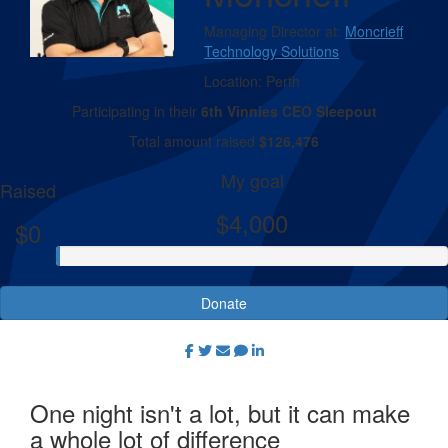
Managing Director at:
Moncrieff
Technology Solutions
Location:
Perth
Participating in their
6th Vinnies CEO Sleepout
Total amount raised
$126,476
My goal
Raised
$4,000
$0
Donate
One night isn't a lot, but it can make
a whole lot of difference