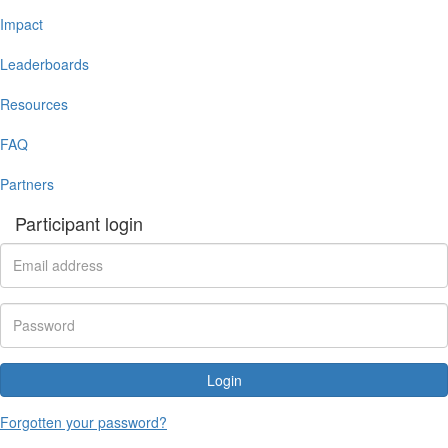
Impact
Leaderboards
Resources
FAQ
Partners
Participant login
Login
Forgotten your password?