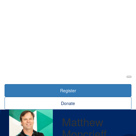
Login
Register
Donate
Matthew
Moncrieff