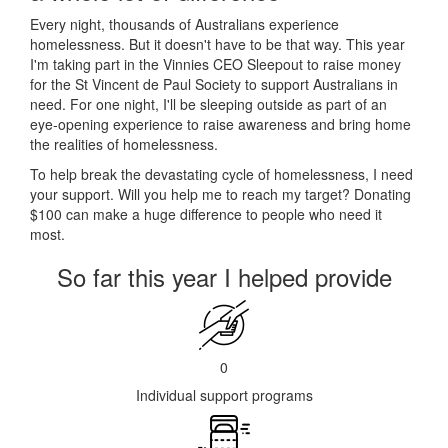
Every night, thousands of Australians experience
homelessness. But it doesn't have to be that way. This year
I'm taking part in the Vinnies CEO Sleepout to raise money
for the St Vincent de Paul Society to support Australians in
need. For one night, I'll be sleeping outside as part of an
eye-opening experience to raise awareness and bring home
the realities of homelessness.
To help break the devastating cycle of homelessness, I need
your support. Will you help me to reach my target? Donating
$100 can make a huge difference to people who need it
most.
So far this year I helped provide
0
Individual support programs