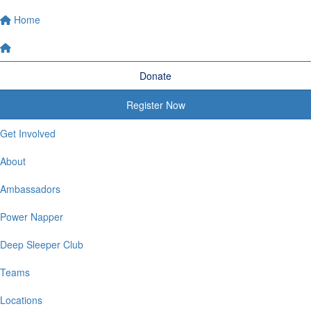
Home
Donate
Register Now
Get Involved
About
Ambassadors
Power Napper
Deep Sleeper Club
Teams
Locations