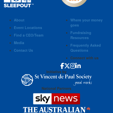
About
Where your money
goes
Event Locations
Fundraising
Find a CEO/Team
Resources
Media
Frequently Asked
Contact Us
Questions
Connect with us
Initiative by
National Partners