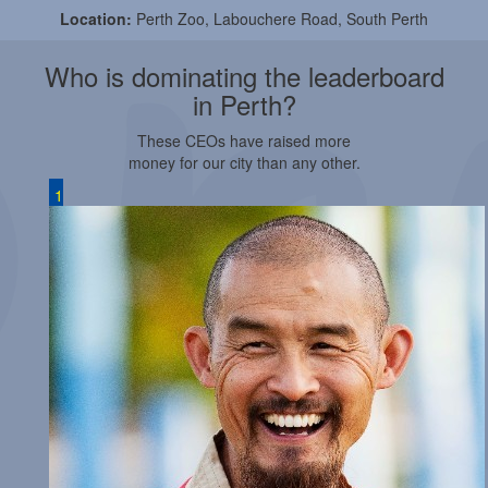
Location:
Perth Zoo, Labouchere Road, South Perth
Who is dominating the leaderboard
in Perth?
These CEOs have raised more
money for our city than any other.
1