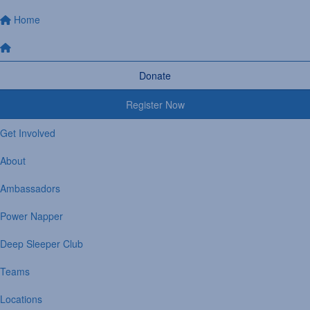
Home
Donate
Register Now
Get Involved
About
Ambassadors
Power Napper
Deep Sleeper Club
Teams
Locations