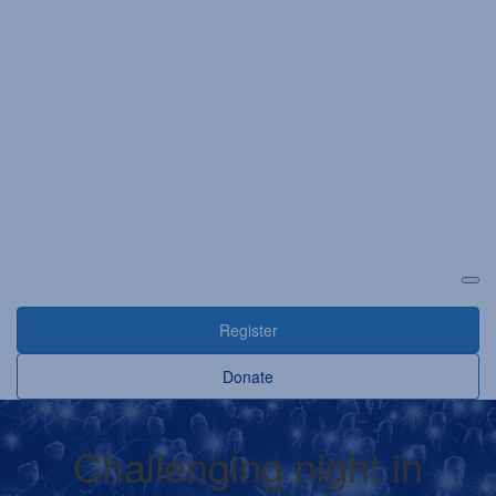
Login
Register
Donate
Challenging night in