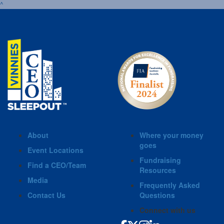
^
About
Where your money
goes
Event Locations
Fundraising
Find a CEO/Team
Resources
Media
Frequently Asked
Contact Us
Questions
Connect with us