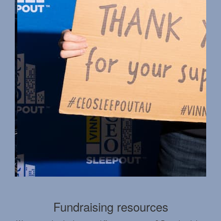
Fundraising resources