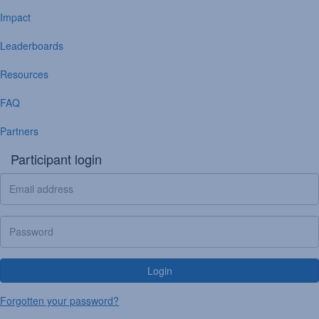
Impact
Leaderboards
Resources
FAQ
Partners
Participant login
Login
Forgotten your password?