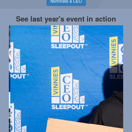
Nominate a CEO
See last year's event in action