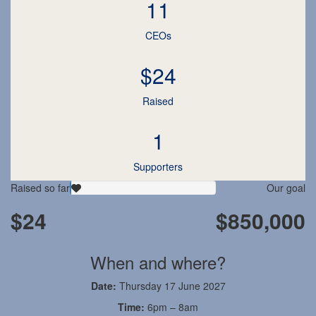
11
CEOs
$24
Raised
1
Supporters
Raised so far
Our goal
$24
$850,000
When and where?
Date:
Thursday 17 June 2027
Time:
6pm – 8am