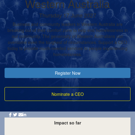
Western Australia
Thursday 17 June 2027
Business and community leaders in Western Australia are
breaking out of their comfort zone to help end homelessness in
our community. The generosity of Western Australians can
overcome even the toughest of circumstances. Support a CEO
today to provide much-needed services to people experiencing
homelessness.
Register Now
Nominate a CEO
Impact so far