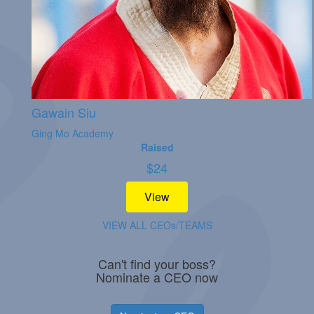
Gawain Siu
Ging Mo Academy
Raised
$
24
View
VIEW ALL CEOs/TEAMS
Can't find your boss?
Nominate a CEO now