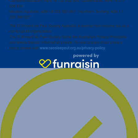
Canberra-Goulburn, ABN 16 732 852 554 | Queensland, ABN 14 211
506 904
Western Australia, ABN 18 332 550 061 | Northern Territory, ABN 11
300 386 527
The St Vincent de Paul Society Australia is exempt from income tax as a
not-for-profit organization.
The St Vincent de Paul Society follow the Australian Privacy Principles
and keeps donors’ information private. To read a copy of our privacy
policy please visit
www.ceosleepout.org.au/privacy-policy