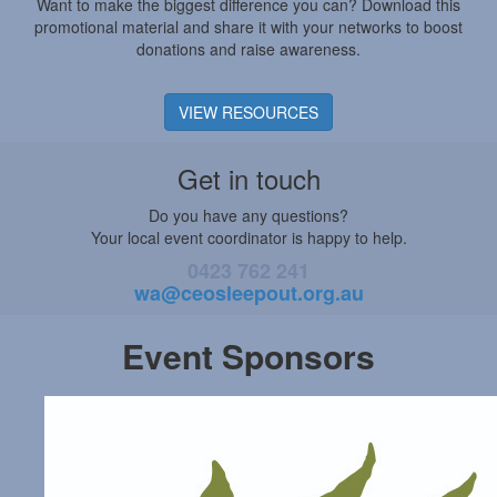
Want to make the biggest difference you can? Download this
promotional material and share it with your networks to boost
donations and raise awareness.
VIEW RESOURCES
Get in touch
Do you have any questions?
Your local event coordinator is happy to help.
0423 762 241
wa@ceosleepout.org.au
Event Sponsors