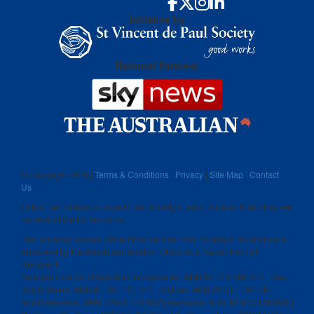
Initiative by
National Partners
© Copyright
2026 |
Terms & Conditions
|
Privacy
|
Site Map
|
Contact
Us
Gifts of two dollars or more to the Society in each State and Territory are
tax deductible for the donor.
The following entities of the St Vincent de Paul Society in Australia are
endorsed by the Australian Taxation Office as a Deductible Gift
Recipient:
National Council of Australia Incorporated, ABN 50 748 098 845 | New
South Wales, ABN 91 161 127 340 | Victoria, ABN 28 911 702 061
South Australia, ABN 73591 401 592 | Tasmania, ABN 41 003 138 898 |