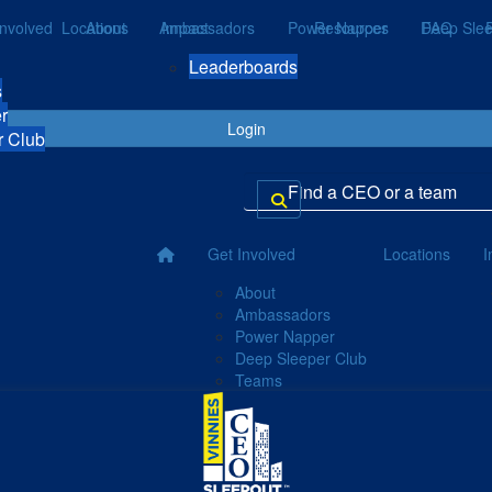
Involved
Locations
About
Ambassadors
Impact
Power Napper
Resources
Deep Slee
FAQ
Leaderboards
s
r
Login
r Club
Get Involved
Locations
I
About
Ambassadors
Power Napper
Deep Sleeper Club
Teams