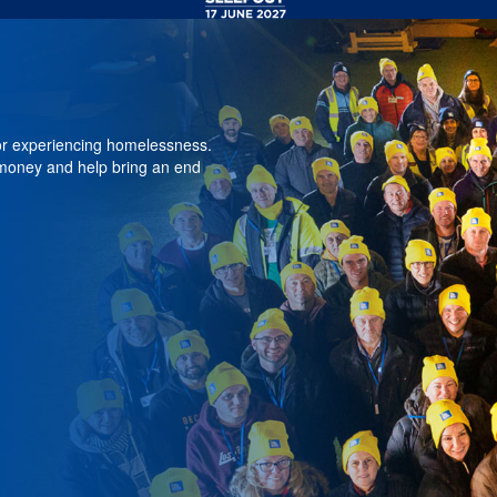
 or experiencing homelessness.
 money and help bring an end