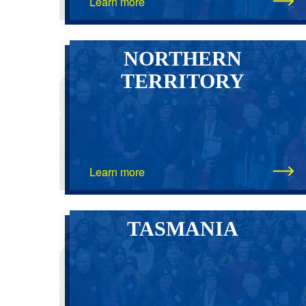
Learn more
NORTHERN
TERRITORY
Learn more
TASMANIA