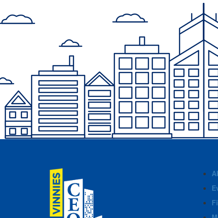
A
E
F
M