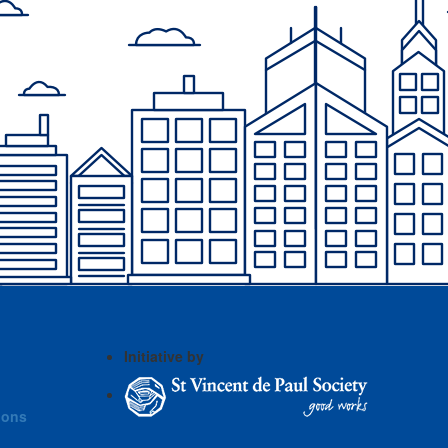
Initiative by
ions