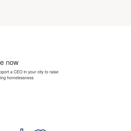
te now
upport a CEO in
your city to raise
ncing homelessness