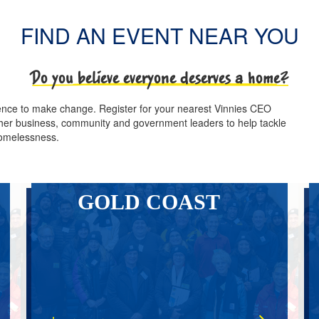
FIND AN EVENT NEAR YOU
Do you believe everyone deserves a home?
luence to make change. Register for your nearest Vinnies CEO
other business, community and government leaders to help tackle
omelessness.
GOLD COAST