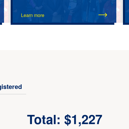
Learn more
istered
Total: $1,227