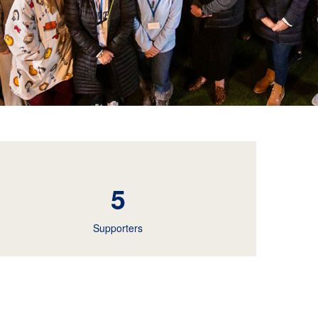
5
Supporters