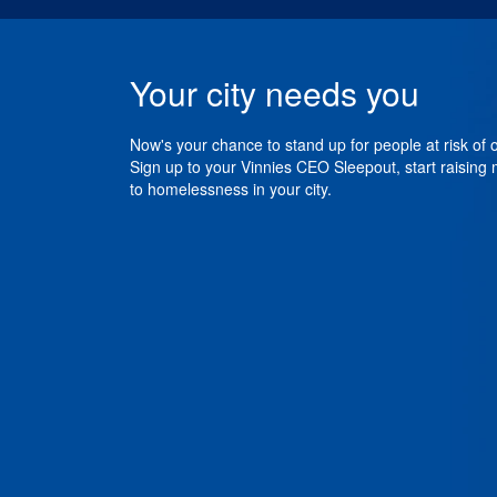
Your city needs you
Now's your chance to stand up for people at risk of
Sign up to your Vinnies CEO Sleepout, start raising
to homelessness in your city.