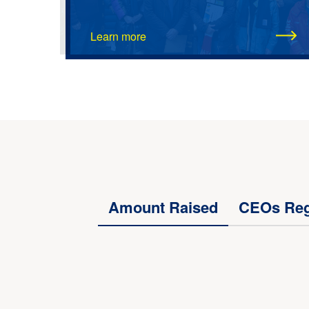
Learn more
Amount Raised
CEOs Reg