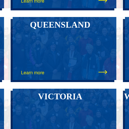
Learn more
QUEENSLAND
Learn more
VICTORIA