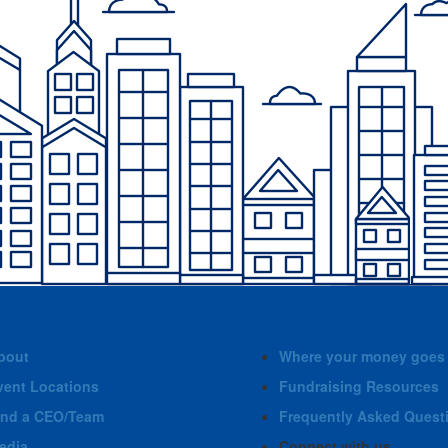
bout
Where your money goes
vent Locations
Fundraising Resources
ind a CEO/Team
Frequently Asked Quest
edia
Connect with us