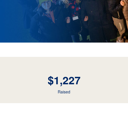
$1,227
Raised