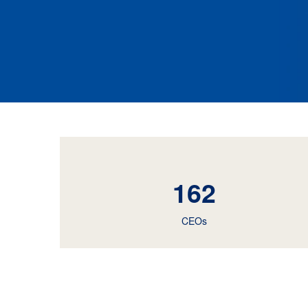
162
CEOs