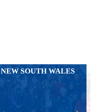
NEW SOUTH WALES