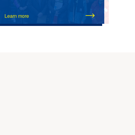
Learn more