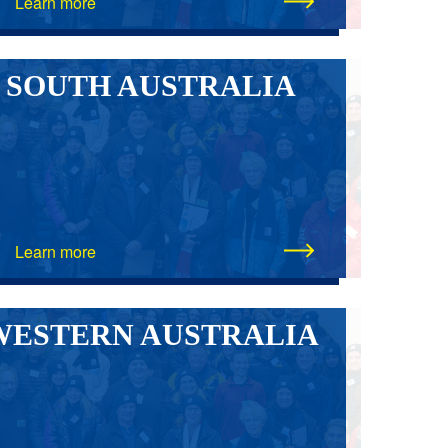
Learn more
SOUTH AUSTRALIA
Learn more
WESTERN AUSTRALIA