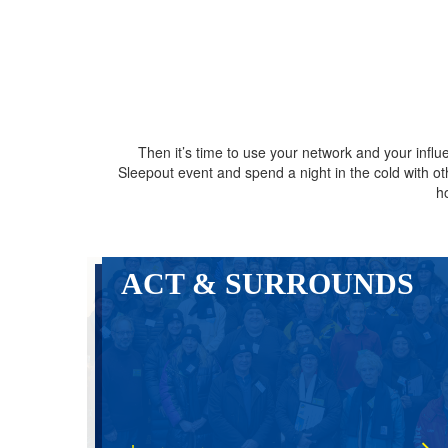
Then it’s time to use your network and your inf
Sleepout event and spend a night in the cold with 
h
ACT & SURROUNDS