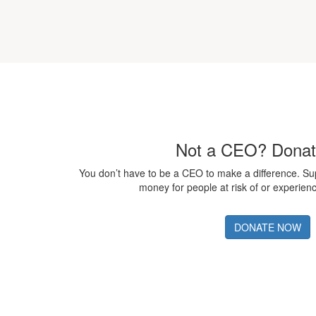
Not a CEO? Dona
You don’t have to be a CEO to make a difference. S
money for people at risk of or experie
DONATE NOW