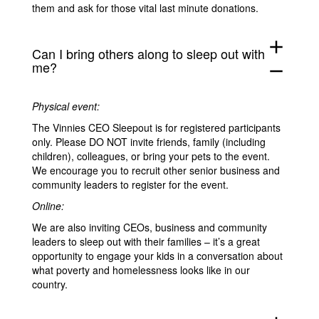
them and ask for those vital last minute donations.
add
Can I bring others along to sleep out with
me?
remove
Physical event:
The Vinnies CEO Sleepout is for registered participants
only. Please DO NOT invite friends, family (including
children), colleagues, or bring your pets to the event.
We encourage you to recruit other senior business and
community leaders to register for the event.
Online:
We are also inviting CEOs, business and community
leaders to sleep out with their families – it’s a great
opportunity to engage your kids in a conversation about
what poverty and homelessness looks like in our
country.