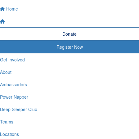
Home
Donate
Register Now
Get Involved
About
Ambassadors
Power Napper
Deep Sleeper Club
Teams
Locations