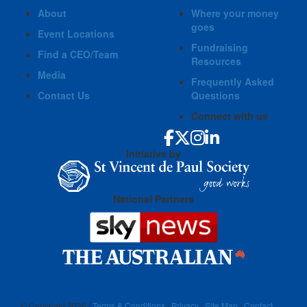
About
Where your money
goes
Event Locations
Fundraising
Find a CEO/Team
Resources
Media
Frequently Asked
Contact Us
Questions
Connect with us
Initiative by
National Partners
© Copyright
2026 |
Terms & Conditions
|
Privacy
|
Site Map
|
Contact