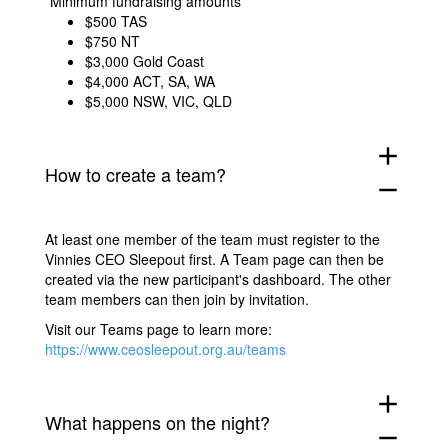
*Minimum fundraising amounts
$500
TAS
$750 NT
$3,000 Gold Coast
$4,000 ACT, SA, WA
$5,000 NSW, VIC, QLD
add
How to create a team?
remove
At least one member of the team must register to the
Vinnies CEO Sleepout first. A Team page can then be
created via the new participant's dashboard. The other
team members can then join by invitation.
Visit our Teams page to learn more:
https://www.ceosleepout.org.au/teams
add
What happens on the night?
remove