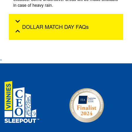
in case of heavy rain.
expand_more
DOLLAR MATCH DAY FAQs
expand_less
^