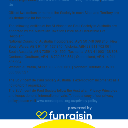
Us
Gifts of two dollars or more to the Society in each State and Territory are
tax deductible for the donor.
The following entities of the St Vincent de Paul Society in Australia are
endorsed by the Australian Taxation Office as a Deductible Gift
Recipient:
National Council of Australia Incorporated, ABN 50 748 098 845 | New
South Wales, ABN 91 161 127 340 | Victoria, ABN 28 911 702 061
South Australia, ABN 73591 401 592 | Tasmania, ABN 41 003 138 898 |
Canberra-Goulburn, ABN 16 732 852 554 | Queensland, ABN 14 211
506 904
Western Australia, ABN 18 332 550 061 | Northern Territory, ABN 11
300 386 527
The St Vincent de Paul Society Australia is exempt from income tax as a
not-for-profit organization.
The St Vincent de Paul Society follow the Australian Privacy Principles
and keeps donors’ information private. To read a copy of our privacy
policy please visit
www.ceosleepout.org.au/privacy-policy