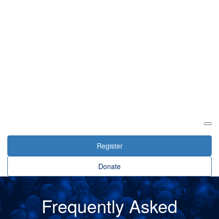
Login
Register
Donate
Frequently Asked