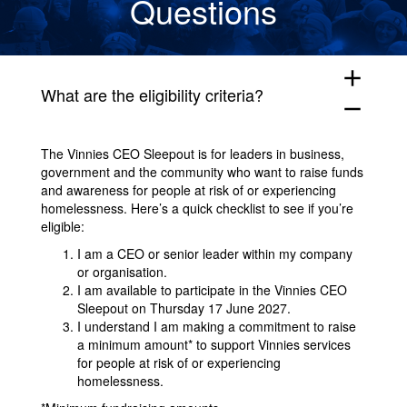
Questions
add
What are the eligibility criteria?
remove
The Vinnies CEO Sleepout is for leaders in business,
government and the community who want to raise funds
and awareness for people at risk of or experiencing
homelessness. Here’s a quick checklist to see if you’re
eligible:
I am a CEO or senior leader within my company
or organisation.
I am available to participate in the Vinnies CEO
Sleepout on Thursday 17 June 2027.
I understand I am making a commitment to raise
a minimum amount* to support Vinnies services
for people at risk of or experiencing
homelessness.