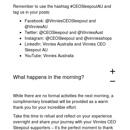
Remember to use the hashtag #CEOSleepoutAU and
tag us in your posts:
Facebook: @VinniesCEOSleepout and
@VinniesAU
Twitter: @CEOSleepout and @VinniesAust
Instagram: @CEOSleepout and @vinniesshops
LinkedIn: Vinnies Australia and Vinnies CEO
Sleepout AU
YouTube: Vinnies Australia
add
What happens in the morning?
remove
While there are no formal activities the next morning, a
complimentary breakfast will be provided as a warm
thank you for your incredible effort.
Take this time to refuel and reflect on your experience
overnight and share your journey with your Vinnies CEO
Sleepout supporters – it’s the perfect moment to thank