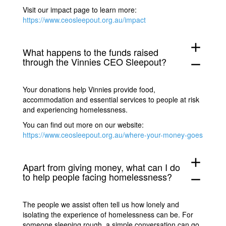
Visit our impact page to learn more:
https://www.ceosleepout.org.au/impact
add
What happens to the funds raised
through the Vinnies CEO Sleepout?
remove
Your donations help Vinnies provide food,
accommodation and essential services to people at risk
and experiencing homelessness.
You can find out more on our website:
https://www.ceosleepout.org.au/where-your-money-goes
add
Apart from giving money, what can I do
to help people facing homelessness?
remove
The people we assist often tell us how lonely and
isolating the experience of homelessness can be. For
someone sleeping rough, a simple conversation can go