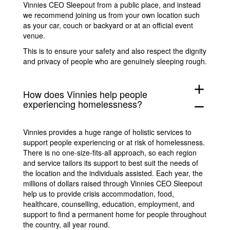
Vinnies CEO Sleepout from a public place, and instead
we recommend joining us from your own location such
as your car, couch or backyard or at an official event
venue.
This is to ensure your safety and also respect the dignity
and privacy of people who are genuinely sleeping rough.
add
How does Vinnies help people
experiencing homelessness?
remove
Vinnies provides a huge range of holistic services to
support people experiencing or at risk of homelessness.
There is no one-size-fits-all approach, so each region
and service tailors its support to best suit the needs of
the location and the individuals assisted. Each year, the
millions of dollars raised through Vinnies CEO Sleepout
help us to provide crisis accommodation, food,
healthcare, counselling, education, employment, and
support to find a permanent home for people throughout
the country, all year round.