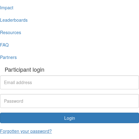
Impact
Leaderboards
Resources
FAQ
Partners
Participant login
Login
Forgotten your password?