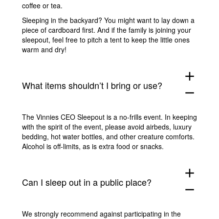
coffee or tea.
Sleeping in the backyard? You might want to lay down a
piece of cardboard first. And if the family is joining your
sleepout, feel free to pitch a tent to keep the little ones
warm and dry!
add
What items shouldn’t I bring or use?
remove
The Vinnies CEO Sleepout is a no-frills event. In keeping
with the spirit of the event, please avoid airbeds, luxury
bedding, hot water bottles, and other creature comforts.
Alcohol is off-limits, as is extra food or snacks.
add
Can I sleep out in a public place?
remove
We strongly recommend against participating in the