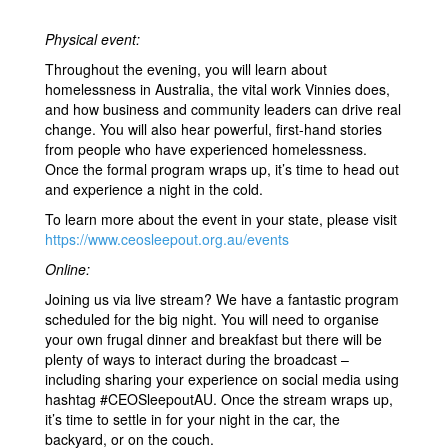
Physical event:
Throughout the evening, you will learn about
homelessness in Australia, the vital work Vinnies does,
and how business and community leaders can drive real
change. You will also hear powerful, first-hand stories
from people who have experienced homelessness.
Once the formal program wraps up, it’s time to head out
and experience a night in the cold.
To learn more about the event in your state, please visit
https://www.ceosleepout.org.au/events
Online:
Joining us via live stream? We have a fantastic program
scheduled for the big night. You will need to organise
your own frugal dinner and breakfast but there will be
plenty of ways to interact during the broadcast –
including sharing your experience on social media using
hashtag #CEOSleepoutAU. Once the stream wraps up,
it’s time to settle in for your night in the car, the
backyard, or on the couch.