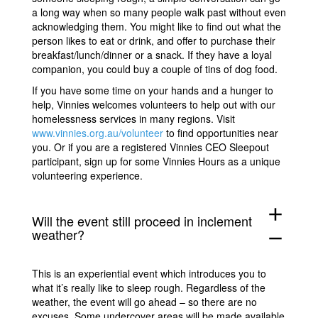
a long way when so many people walk past without even
acknowledging them. You might like to find out what the
person likes to eat or drink, and offer to purchase their
breakfast/lunch/dinner or a snack. If they have a loyal
companion, you could buy a couple of tins of dog food.
If you have some time on your hands and a hunger to
help, Vinnies welcomes volunteers to help out with our
homelessness services in many regions. Visit
www.vinnies.org.au/volunteer
to find opportunities near
you. Or if you are a registered Vinnies CEO Sleepout
participant, sign up for some Vinnies Hours as a unique
volunteering experience.
add
Will the event still proceed in inclement
weather?
remove
This is an experiential event which introduces you to
what it’s really like to sleep rough. Regardless of the
weather, the event will go ahead – so there are no
excuses. Some undercover areas will be made available