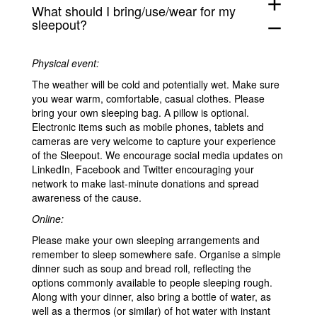
add
What should I bring/use/wear for my
sleepout?
remove
Physical event:
The weather will be cold and potentially wet. Make sure
you wear warm, comfortable, casual clothes. Please
bring your own sleeping bag. A pillow is optional.
Electronic items such as mobile phones, tablets and
cameras are very welcome to capture your experience
of the Sleepout. W
e encourage social media updates on
LinkedIn, Facebook and Twitter encouraging your
network to make last-minute donations and spread
awareness of the cause.
Online:
Please make your own sleeping arrangements and
remember to sleep somewhere safe. Organise a simple
dinner such as soup and bread roll, reflecting the
options commonly available to people sleeping rough.
Along with your dinner,
also
bring a bottle of water,
as
well as
a thermos (or similar) of hot water with instant