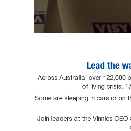
Lead the w
Across Australia, over 122,000 
of living crisis,
Some are sleeping in cars or on 
Join leaders at the Vinnies CE