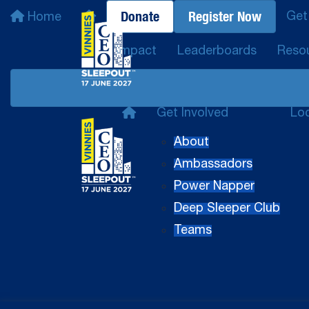
Donate
Register Now
Get
Home
Impact
Leaderboards
Reso
Get Involved
Lo
About
Ambassadors
Power Napper
Deep Sleeper Club
Teams