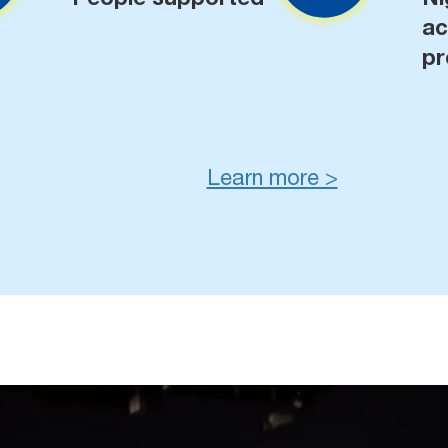
a
pr
Learn more >