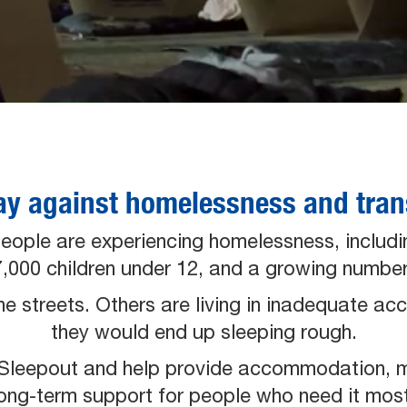
ay against homelessness and trans
people are experiencing homelessness, includi
 17,000 children under 12, and a growing numb
the streets. Others are living in inadequate 
they would end up sleeping rough.
O Sleepout and help provide accommodation, 
long-term support for people who need it most