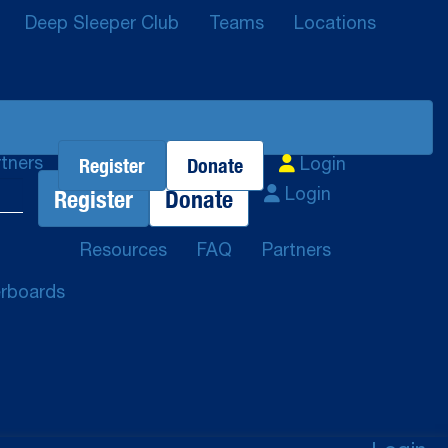
Deep Sleeper Club
Teams
Locations
Register
Donate
tners
Login
Register
Donate
Login
Resources
FAQ
Partners
rboards