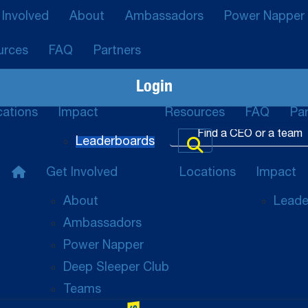
 Involved
About
Ambassadors
Power Napper
urces
FAQ
Partners
Login
cations
Impact
Resources
FAQ
Par
Leaderboards
Get Involved
Locations
Impact
About
Leade
Ambassadors
Power Napper
Deep Sleeper Club
Teams