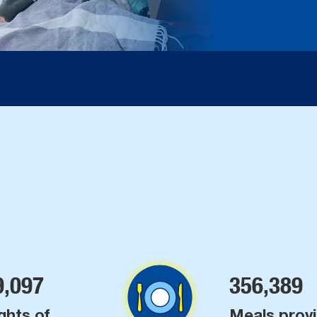
9,097
356,389
ghts of
Meals prov