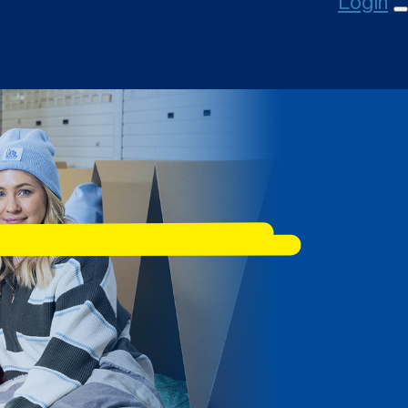
Login