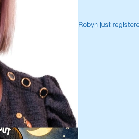
Robyn just register