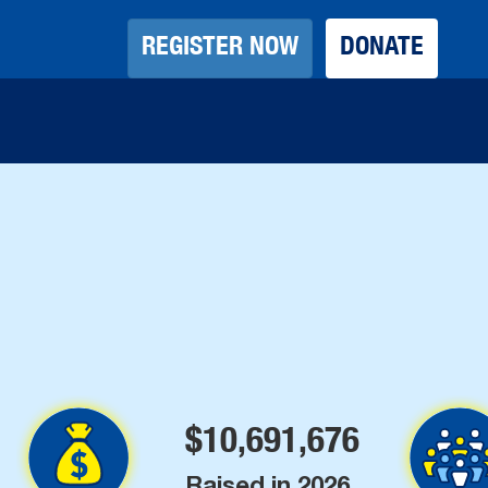
REGISTER NOW
REGISTER NOW
DONATE
DONATE
$
10,691,676
Raised in 2026