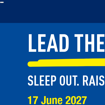
LEAD TH
LEAD TH
SLEEP OUT. RAI
SLEEP OUT. RAI
17 June 2027
17 June 2027