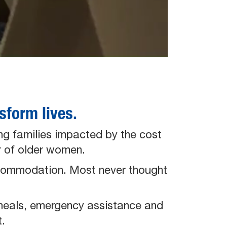
form lives.
ng families impacted by the cost
er of older women.
accommodation. Most never thought
meals, emergency assistance and
.