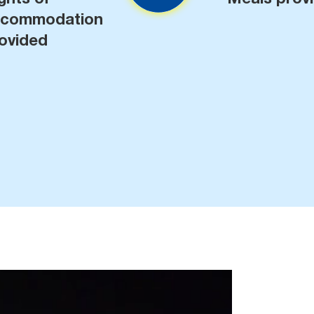
ccommodation
ovided