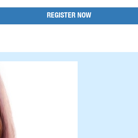
REGISTER NOW