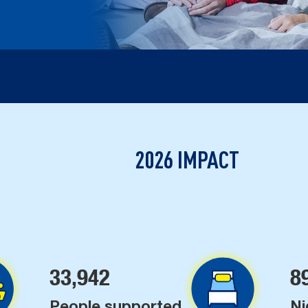
2026 IMPACT
33,942
8
People supported
Ni