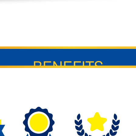
BENEFITS