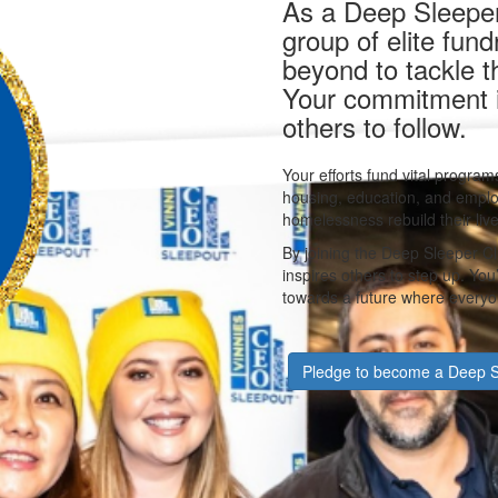
As a Deep Sleeper,
group of elite fun
beyond to tackle 
Your commitment is
others to follow.
Your efforts fund vital programs
housing, education, and emplo
homelessness rebuild their live
By joining the Deep Sleeper Cl
inspires others to step up. Yo
towards a future where everyon
Pledge to become a Deep S