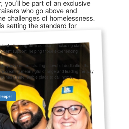
 you’ll be part of an exclusive
draisers who go above and
the challenges of homelessness.
 setting the standard for
 that offer long-term solutions, including stable
yment support, helping those experiencing
s.
ub, you’re demonstrating a level of dedication that
u’re creating meaningful change and leading the way
e has a safe, stable place to call home.
leeper