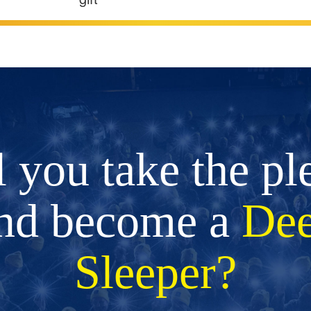
l you take the pl
nd become a
De
Sleeper?