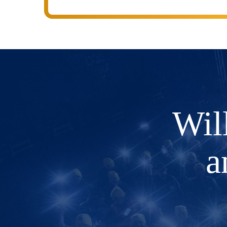
Wil
a