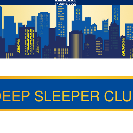
DEEP SLEEPER CLU