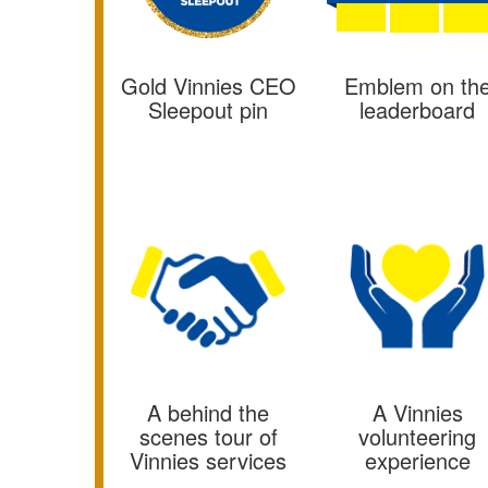
Emblem on th
Gold Vinnies CEO
leaderboard
Sleepout pin
A behind the
A Vinnies
scenes tour of
volunteering
Vinnies services
experience