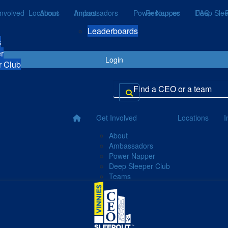
Involved
Locations
About
Ambassadors
Impact
Power Napper
Resources
Deep Slee
FAQ
Leaderboards
s
r
Login
r Club
Get Involved
Locations
I
About
Ambassadors
Power Napper
Deep Sleeper Club
Teams