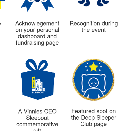
e
Acknowlegement
Recognition during
on your personal
the event
dashboard and
fundraising page
Featured spot on
A Vinnies CEO
the Deep Sleeper
Sleepout
Club page
commemorative
gift