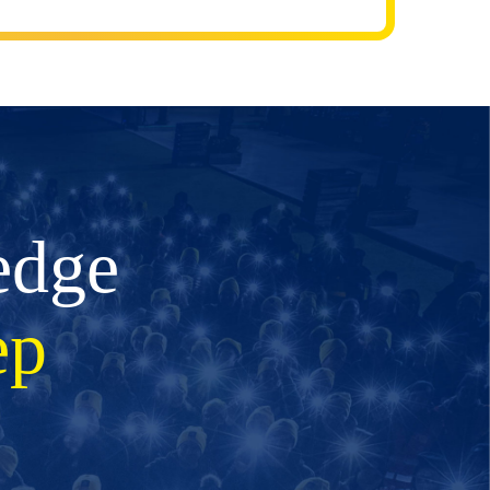
edge
ep