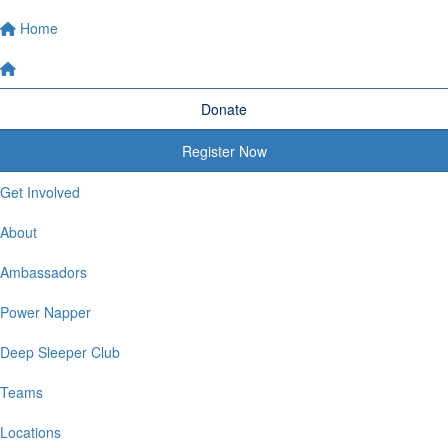
Home
Donate
Register Now
Get Involved
About
Ambassadors
Power Napper
Deep Sleeper Club
Teams
Locations