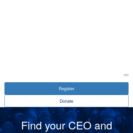
Login
Register
Donate
Find your CEO and