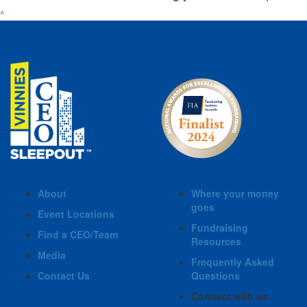
^
About
Where your money
goes
Event Locations
Fundraising
Find a CEO/Team
Resources
Media
Frequently Asked
Contact Us
Questions
Connect with us