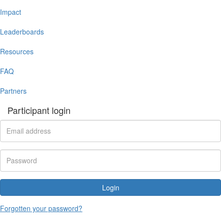
Impact
Leaderboards
Resources
FAQ
Partners
Participant login
Login
Forgotten your password?