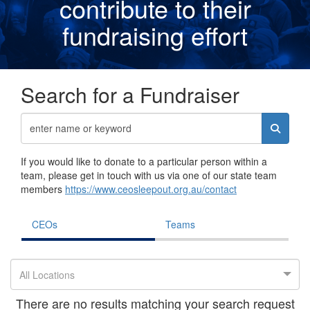
contribute to their
fundraising effor
t
Search for a Fundraiser
If you would like to donate to a particular person within a
team, please get in touch with us via one of our state team
members
https://www.ceosleepout.org.au/contact
CEOs
Teams
All Locations
There are no results matching your search request