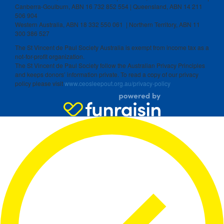
Canberra-Goulburn, ABN 16 732 852 554 | Queensland, ABN 14 211
506 904
Western Australia, ABN 18 332 550 061 | Northern Territory, ABN 11
300 386 527
The St Vincent de Paul Society Australia is exempt from income tax as a
not-for-profit organization.
The St Vincent de Paul Society follow the Australian Privacy Principles
and keeps donors’ information private. To read a copy of our privacy
policy please visit
www.ceosleepout.org.au/privacy-policy