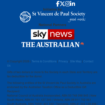
Initiative by
National Partners
© Copyright
2026 |
Terms & Conditions
|
Privacy
|
Site Map
|
Contact
Us
Gifts of two dollars or more to the Society in each State and Territory are
tax deductible for the donor.
The following entities of the St Vincent de Paul Society in Australia are
endorsed by the Australian Taxation Office as a Deductible Gift
Recipient:
National Council of Australia Incorporated, ABN 50 748 098 845 | New
South Wales, ABN 91 161 127 340 | Victoria, ABN 28 911 702 061
South Australia, ABN 73591 401 592 | Tasmania, ABN 41 003 138 898 |