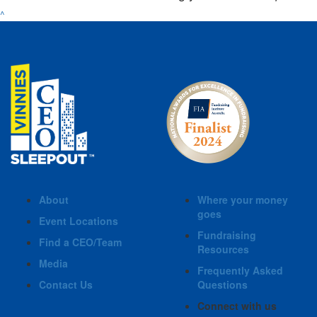
^
About
Where your money
goes
Event Locations
Fundraising
Find a CEO/Team
Resources
Media
Frequently Asked
Contact Us
Questions
Connect with us