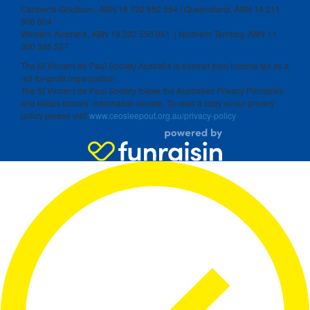
Canberra-Goulburn, ABN 16 732 852 554 | Queensland, ABN 14 211
506 904
Western Australia, ABN 18 332 550 061 | Northern Territory, ABN 11
300 386 527
The St Vincent de Paul Society Australia is exempt from income tax as a
not-for-profit organization.
The St Vincent de Paul Society follow the Australian Privacy Principles
and keeps donors’ information private. To read a copy of our privacy
policy please visit
www.ceosleepout.org.au/privacy-policy