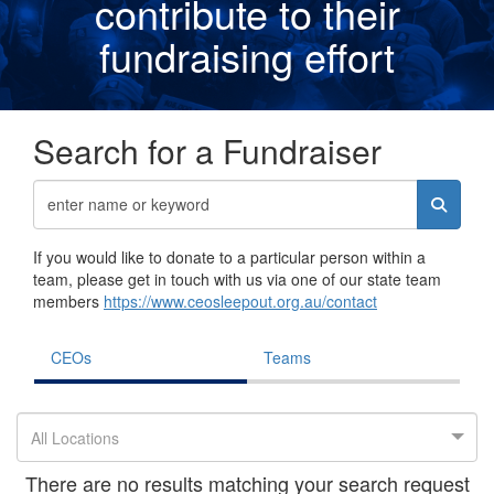
contribute to their
fundraising effor
t
Search for a Fundraiser
If you would like to donate to a particular person within a
team, please get in touch with us via one of our state team
members
https://www.ceosleepout.org.au/contact
CEOs
Teams
All Locations
There are no results matching your search request