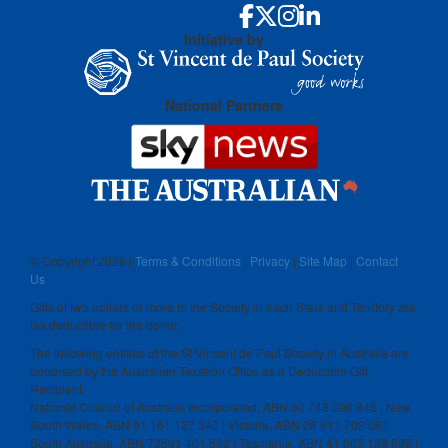
Initiative by
National Partners
© Copyright
2026 |
Terms & Conditions
|
Privacy
|
Site Map
|
Contact
Us
Gifts of two dollars or more to the Society in each State and Territory are
tax deductible for the donor.
The following entities of the St Vincent de Paul Society in Australia are
endorsed by the Australian Taxation Office as a Deductible Gift
Recipient:
National Council of Australia Incorporated, ABN 50 748 098 845 | New
South Wales, ABN 91 161 127 340 | Victoria, ABN 28 911 702 061
South Australia, ABN 73591 401 592 | Tasmania, ABN 41 003 138 898 |