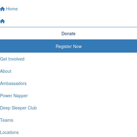
Home
Donate
Register Now
Get Involved
About
Ambassadors
Power Napper
Deep Sleeper Club
Teams
Locations