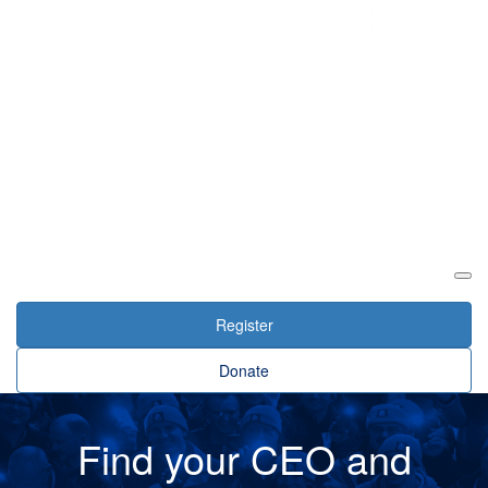
Login
Register
Donate
Find your CEO and