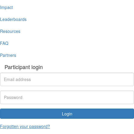
Impact
Leaderboards
Resources
FAQ
Partners
Participant login
Login
Forgotten your password?