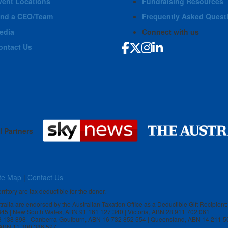
vent Locations
Fundraising Resources
ind a CEO/Team
Frequently Asked Quest
edia
Connect with us
ontact Us
l Partners
te Map
|
Contact Us
rritory are tax deductible for the donor.
stralia are endorsed by the Australian Taxation Office as a Deductible Gift Recipient:
 845 | New South Wales, ABN 91 161 127 340 | Victoria, ABN 28 911 702 061
3 138 898 | Canberra-Goulburn, ABN 16 732 852 554 | Queensland, ABN 14 211 5
, ABN 11 300 386 527