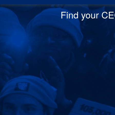
Find your CEO