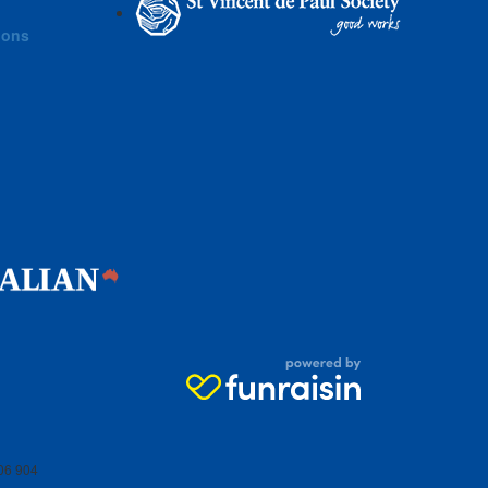
ions
06 904