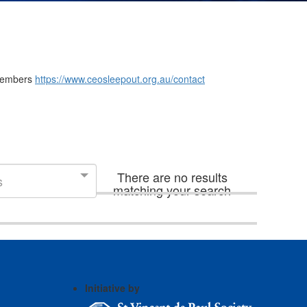
m members
https://www.ceosleepout.org.au/contact
There are no results
s
matching your search
Initiative by