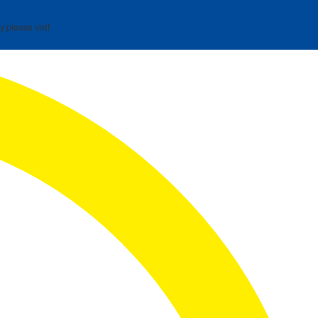
y please visit