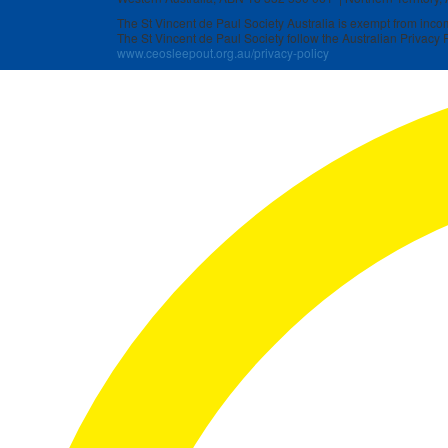
The St Vincent de Paul Society Australia is exempt from income
The St Vincent de Paul Society follow the Australian Privacy P
www.ceosleepout.org.au/privacy-policy