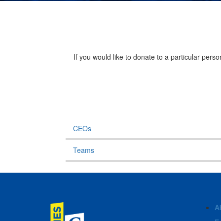
If you would like to donate to a particular per
CEOs
Teams
A