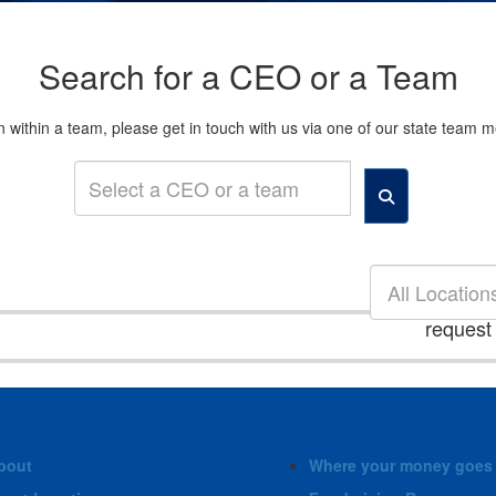
Search for a CEO or a Team
son within a team, please get in touch with us via one of our state tea
All Location
request
bout
Where your money goes