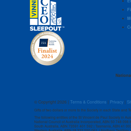
E
F
M
C
Nationa
© Copyright
2026 |
Terms & Conditions
|
Privacy
|
Si
Gifts of two dollars or more to the Society in each State and Te
The following entities of the St Vincent de Paul Society in Au
National Council of Australia Incorporated, ABN 50 748 098
South Australia, ABN 73591 401 592 | Tasmania, ABN 41 00
Western Australia, ABN 18 332 550 061 | Northern Territory