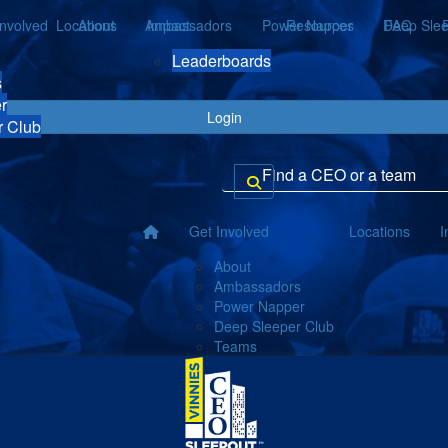
Involved
Locations
About
Ambassadors
Impact
Power Napper
Resources
Deep Slee
FAQ
Leaderboards
s
r
Login
r Club
Get Involved
Locations
I
About
Ambassadors
Power Napper
Deep Sleeper Club
Teams