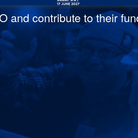
 and contribute to their fund