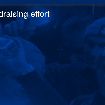
raising effor
t