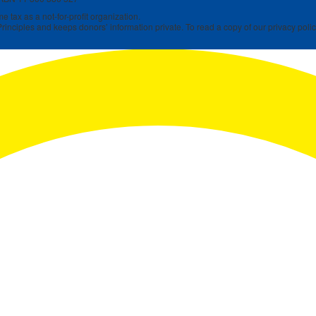
 tax as a not-for-profit organization.
rinciples and keeps donors’ information private. To read a copy of our privacy polic