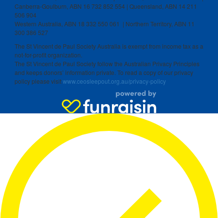
Canberra-Goulburn, ABN 16 732 852 554 | Queensland, ABN 14 211
506 904
Western Australia, ABN 18 332 550 061 | Northern Territory, ABN 11
300 386 527
The St Vincent de Paul Society Australia is exempt from income tax as a
not-for-profit organization.
The St Vincent de Paul Society follow the Australian Privacy Principles
and keeps donors’ information private. To read a copy of our privacy
policy please visit
www.ceosleepout.org.au/privacy-policy