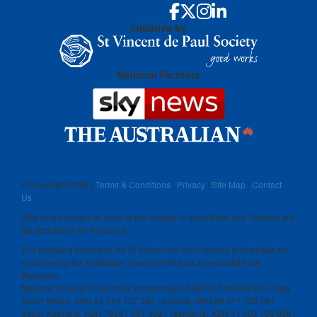
Initiative by
National Partners
© Copyright
2026 |
Terms & Conditions
|
Privacy
|
Site Map
|
Contact
Us
Gifts of two dollars or more to the Society in each State and Territory are
tax deductible for the donor.
The following entities of the St Vincent de Paul Society in Australia are
endorsed by the Australian Taxation Office as a Deductible Gift
Recipient:
National Council of Australia Incorporated, ABN 50 748 098 845 | New
South Wales, ABN 91 161 127 340 | Victoria, ABN 28 911 702 061
South Australia, ABN 73591 401 592 | Tasmania, ABN 41 003 138 898 |