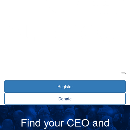
Login
Register
Donate
Find your CEO and