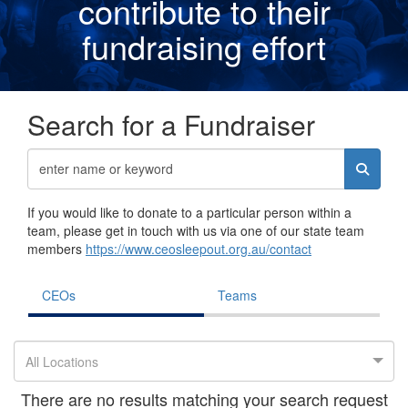
contribute to their
fundraising effor
t
Search for a Fundraiser
If you would like to donate to a particular person within a
team, please get in touch with us via one of our state team
members
https://www.ceosleepout.org.au/contact
CEOs
Teams
All Locations
There are no results matching your search request