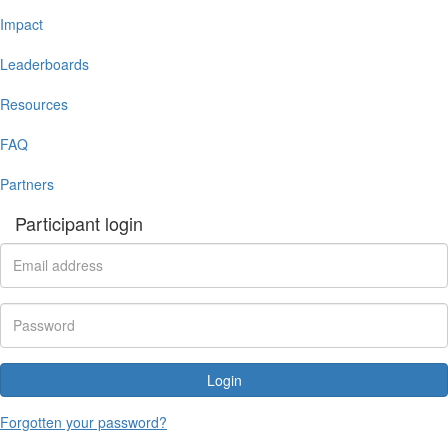
Impact
Leaderboards
Resources
FAQ
Partners
Participant login
Login
Forgotten your password?