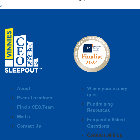
^
About
Where your money
goes
Event Locations
Fundraising
Find a CEO/Team
Resources
Media
Frequently Asked
Contact Us
Questions
Connect with us