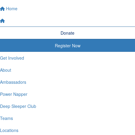
Home
Donate
Register Now
Get Involved
About
Ambassadors
Power Napper
Deep Sleeper Club
Teams
Locations