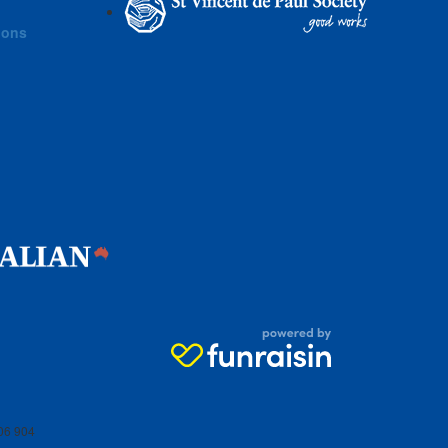
ions
06 904