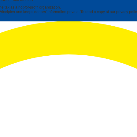
 tax as a not-for-profit organization.
rinciples and keeps donors’ information private. To read a copy of our privacy polic