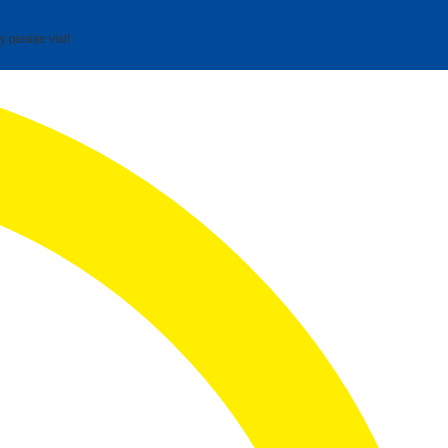
y please visit