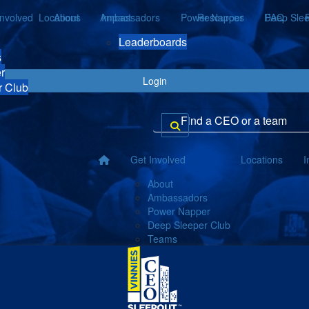
Involved
Locations
About
Ambassadors
Impact
Power Napper
Resources
Deep Slee
FAQ
Leaderboards
s
r
Login
r Club
Get Involved
Locations
I
About
Ambassadors
Power Napper
Deep Sleeper Club
Teams