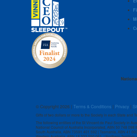
E
F
M
C
Nationa
© Copyright
2026 |
Terms & Conditions
|
Privacy
|
Si
Gifts of two dollars or more to the Society in each State and Te
The following entities of the St Vincent de Paul Society in Au
National Council of Australia Incorporated, ABN 50 748 098
South Australia, ABN 73591 401 592 | Tasmania, ABN 41 00
Western Australia, ABN 18 332 550 061 | Northern Territory