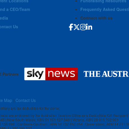
vent Locations
Fundraising Resources
ind a CEO/Team
Frequently Asked Quest
edia
Connect with us
ontact Us
l Partners
te Map
|
Contact Us
rritory are tax deductible for the donor.
stralia are endorsed by the Australian Taxation Office as a Deductible Gift Recipient:
 845 | New South Wales, ABN 91 161 127 340 | Victoria, ABN 28 911 702 061
3 138 898 | Canberra-Goulburn, ABN 16 732 852 554 | Queensland, ABN 14 211 5
, ABN 11 300 386 527