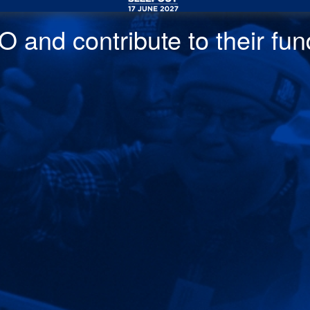
 and contribute to their fund