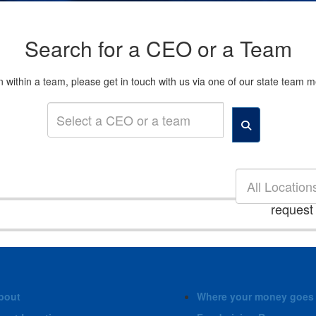
Search for a CEO or a Team
son within a team, please get in touch with us via one of our state tea
All Location
request
bout
Where your money goes