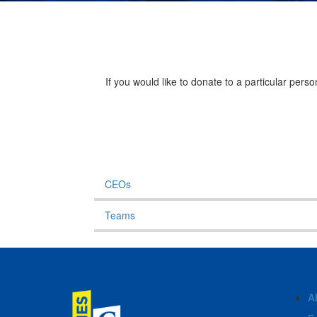
If you would like to donate to a particular per
CEOs
Teams
A