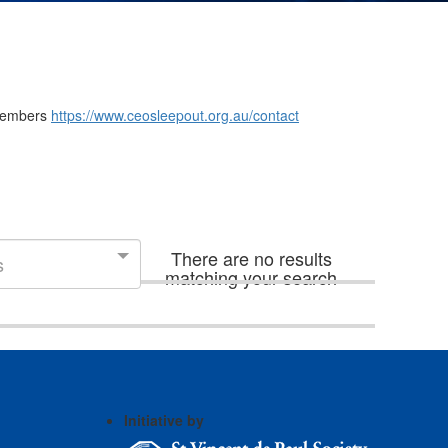
m members
https://www.ceosleepout.org.au/contact
There are no results
s
matching your search
Initiative by