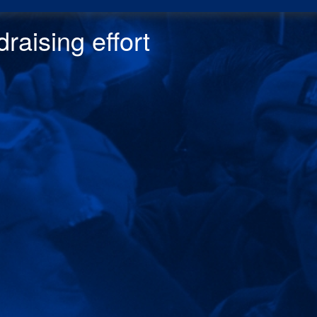
raising effor
t