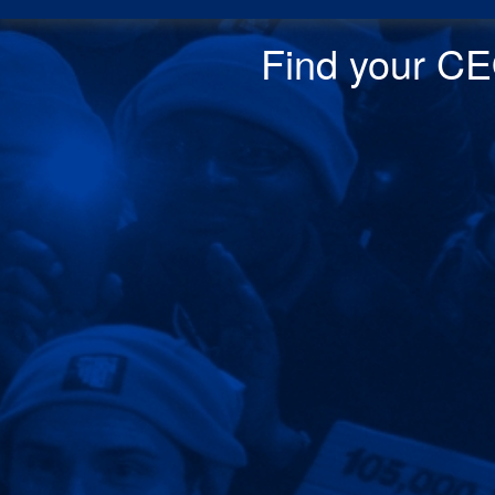
Find your CEO