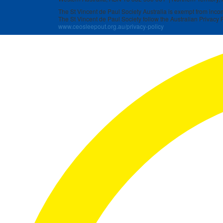
The St Vincent de Paul Society Australia is exempt from income
The St Vincent de Paul Society follow the Australian Privacy P
www.ceosleepout.org.au/privacy-policy