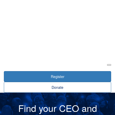
Login
Register
Donate
Find your CEO and