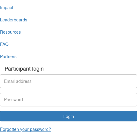
Impact
Leaderboards
Resources
FAQ
Partners
Participant login
Login
Forgotten your password?