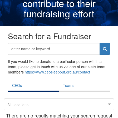
contribute to their
fundraising effor
t
Search for a Fundraiser
If you would like to donate to a particular person within a
team, please get in touch with us via one of our state team
members
https://www.ceosleepout.org.au/contact
CEOs
Teams
All Locations
There are no results matching your search request