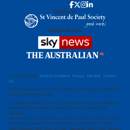
Initiative by
National Partners
© Copyright
2026 |
Terms & Conditions
|
Privacy
|
Site Map
|
Contact
Us
Gifts of two dollars or more to the Society in each State and Territory are
tax deductible for the donor.
The following entities of the St Vincent de Paul Society in Australia are
endorsed by the Australian Taxation Office as a Deductible Gift
Recipient:
National Council of Australia Incorporated, ABN 50 748 098 845 | New
South Wales, ABN 91 161 127 340 | Victoria, ABN 28 911 702 061
South Australia, ABN 73591 401 592 | Tasmania, ABN 41 003 138 898 |