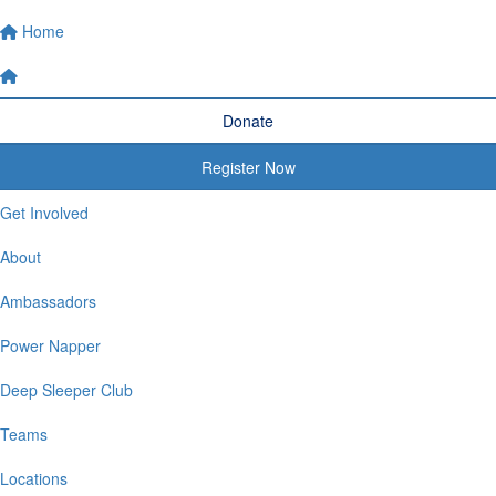
Home
Donate
Register Now
Get Involved
About
Ambassadors
Power Napper
Deep Sleeper Club
Teams
Locations