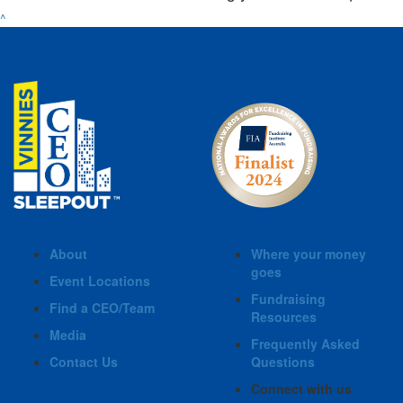
^
About
Where your money
goes
Event Locations
Fundraising
Find a CEO/Team
Resources
Media
Frequently Asked
Contact Us
Questions
Connect with us