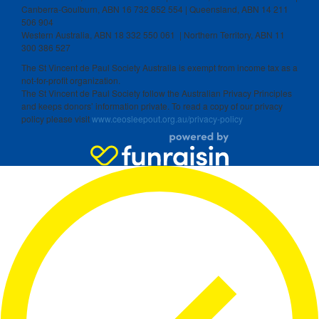
Canberra-Goulburn, ABN 16 732 852 554 | Queensland, ABN 14 211
506 904
Western Australia, ABN 18 332 550 061 | Northern Territory, ABN 11
300 386 527
The St Vincent de Paul Society Australia is exempt from income tax as a
not-for-profit organization.
The St Vincent de Paul Society follow the Australian Privacy Principles
and keeps donors’ information private. To read a copy of our privacy
policy please visit
www.ceosleepout.org.au/privacy-policy