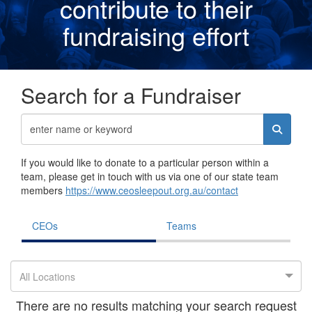
contribute to their
fundraising effor
t
Search for a Fundraiser
If you would like to donate to a particular person within a
team, please get in touch with us via one of our state team
members
https://www.ceosleepout.org.au/contact
CEOs
Teams
All Locations
There are no results matching your search request