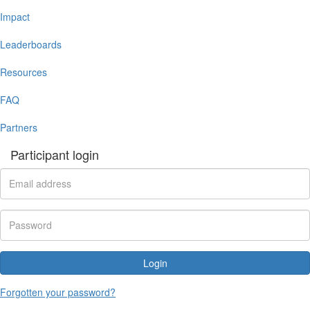
Impact
Leaderboards
Resources
FAQ
Partners
Participant login
Login
Forgotten your password?