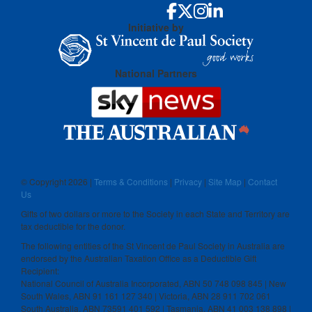
Initiative by
National Partners
© Copyright
2026 |
Terms & Conditions
|
Privacy
|
Site Map
|
Contact
Us
Gifts of two dollars or more to the Society in each State and Territory are
tax deductible for the donor.
The following entities of the St Vincent de Paul Society in Australia are
endorsed by the Australian Taxation Office as a Deductible Gift
Recipient:
National Council of Australia Incorporated, ABN 50 748 098 845 | New
South Wales, ABN 91 161 127 340 | Victoria, ABN 28 911 702 061
South Australia, ABN 73591 401 592 | Tasmania, ABN 41 003 138 898 |