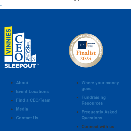
^
About
Where your money
goes
Event Locations
Fundraising
Find a CEO/Team
Resources
Media
Frequently Asked
Contact Us
Questions
Connect with us