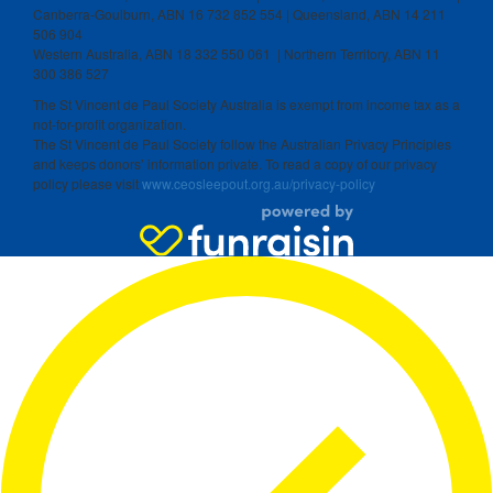
Canberra-Goulburn, ABN 16 732 852 554 | Queensland, ABN 14 211
506 904
Western Australia, ABN 18 332 550 061 | Northern Territory, ABN 11
300 386 527
The St Vincent de Paul Society Australia is exempt from income tax as a
not-for-profit organization.
The St Vincent de Paul Society follow the Australian Privacy Principles
and keeps donors’ information private. To read a copy of our privacy
policy please visit
www.ceosleepout.org.au/privacy-policy