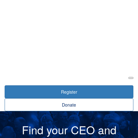
Login
Register
Donate
Find your CEO and