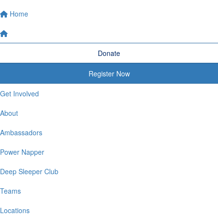
Home
Donate
Register Now
Get Involved
About
Ambassadors
Power Napper
Deep Sleeper Club
Teams
Locations