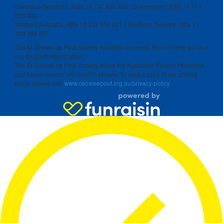
Canberra-Goulburn, ABN 16 732 852 554 | Queensland, ABN 14 211
506 904
Western Australia, ABN 18 332 550 061 | Northern Territory, ABN 11
300 386 527
The St Vincent de Paul Society Australia is exempt from income tax as a
not-for-profit organization.
The St Vincent de Paul Society follow the Australian Privacy Principles
and keeps donors’ information private. To read a copy of our privacy
policy please visit
www.ceosleepout.org.au/privacy-policy