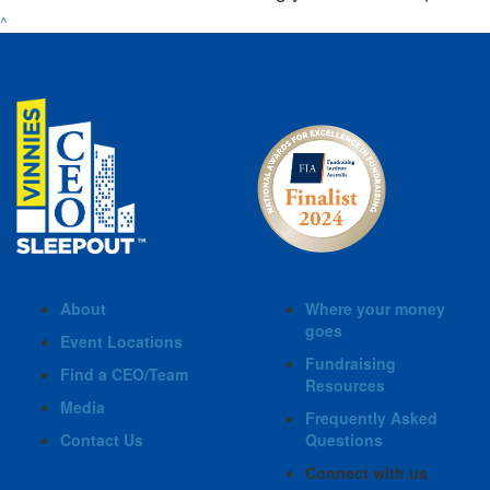
^
About
Where your money
goes
Event Locations
Fundraising
Find a CEO/Team
Resources
Media
Frequently Asked
Contact Us
Questions
Connect with us