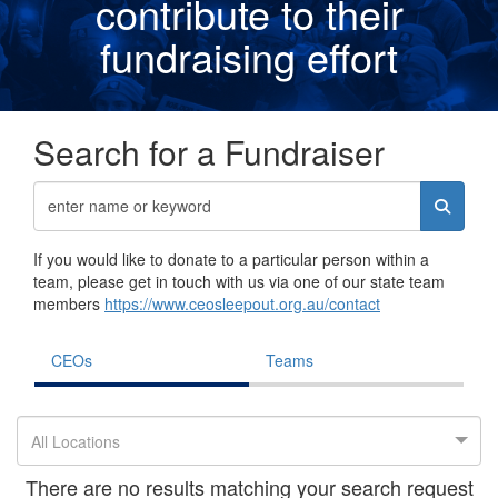
contribute to their
fundraising effor
t
Search for a Fundraiser
If you would like to donate to a particular person within a
team, please get in touch with us via one of our state team
members
https://www.ceosleepout.org.au/contact
CEOs
Teams
All Locations
There are no results matching your search request