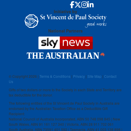
Initiative by
National Partners
© Copyright
2026 |
Terms & Conditions
|
Privacy
|
Site Map
|
Contact
Us
Gifts of two dollars or more to the Society in each State and Territory are
tax deductible for the donor.
The following entities of the St Vincent de Paul Society in Australia are
endorsed by the Australian Taxation Office as a Deductible Gift
Recipient:
National Council of Australia Incorporated, ABN 50 748 098 845 | New
South Wales, ABN 91 161 127 340 | Victoria, ABN 28 911 702 061
South Australia, ABN 73591 401 592 | Tasmania, ABN 41 003 138 898 |