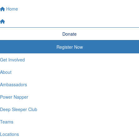
Home
Donate
Register Now
Get Involved
About
Ambassadors
Power Napper
Deep Sleeper Club
Teams
Locations