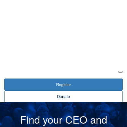
Login
Register
Donate
Find your CEO and