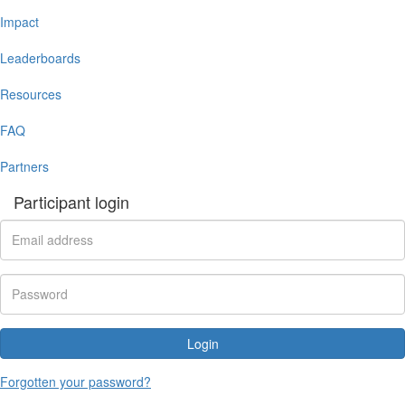
Impact
Leaderboards
Resources
FAQ
Partners
Participant login
Login
Forgotten your password?