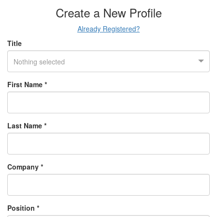
Create a New Profile
Already Registered?
Title
Nothing selected
First Name *
Last Name *
Company *
Position *