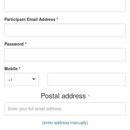
Participant Email Address *
Password *
Mobile *
+1
Postal address
*
(enter address manually)