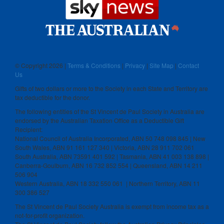
© Copyright
2026 |
Terms & Conditions
|
Privacy
|
Site Map
|
Contact
Us
Gifts of two dollars or more to the Society in each State and Territory are
tax deductible for the donor.
The following entities of the St Vincent de Paul Society in Australia are
endorsed by the Australian Taxation Office as a Deductible Gift
Recipient:
National Council of Australia Incorporated, ABN 50 748 098 845 | New
South Wales, ABN 91 161 127 340 | Victoria, ABN 28 911 702 061
South Australia, ABN 73591 401 592 | Tasmania, ABN 41 003 138 898 |
Canberra-Goulburn, ABN 16 732 852 554 | Queensland, ABN 14 211
506 904
Western Australia, ABN 18 332 550 061 | Northern Territory, ABN 11
300 386 527
The St Vincent de Paul Society Australia is exempt from income tax as a
not-for-profit organization.