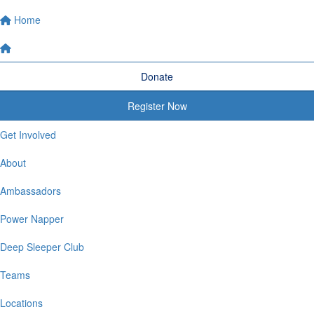
Home
Donate
Register Now
Get Involved
About
Ambassadors
Power Napper
Deep Sleeper Club
Teams
Locations