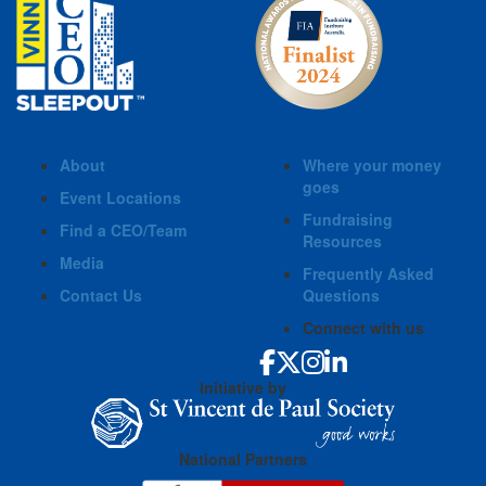
About
Where your money
goes
Event Locations
Fundraising
Find a CEO/Team
Resources
Media
Frequently Asked
Contact Us
Questions
Connect with us
Initiative by
National Partners