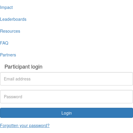
Impact
Leaderboards
Resources
FAQ
Partners
Participant login
Login
Forgotten your password?