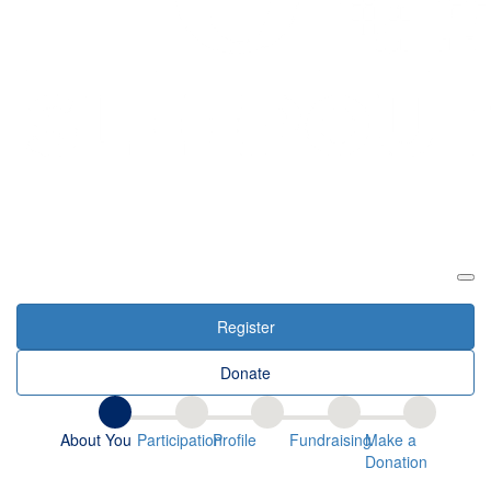
Login
Register
Donate
About You
Participation
Profile
Fundraising
Make a
Donation