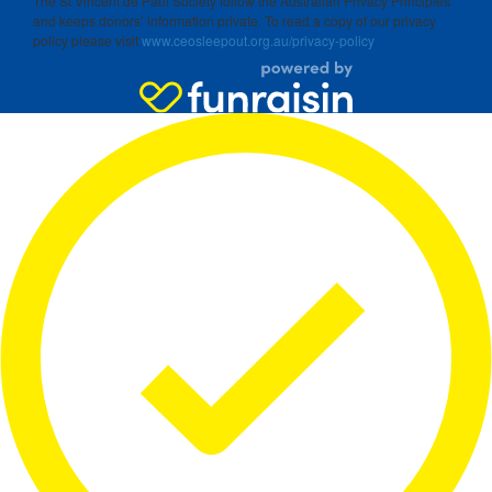
The St Vincent de Paul Society follow the Australian Privacy Principles
and keeps donors’ information private. To read a copy of our privacy
policy please visit
www.ceosleepout.org.au/privacy-policy