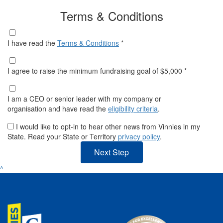
Terms & Conditions
I have read the
Terms & Conditions
*
I agree to raise the minimum fundraising goal of $5,000 *
I am a CEO or senior leader with my company or
organisation and have read the
eligibility criteria
.
I would like to opt-in to hear other news from Vinnies in my
State. Read your State or Territory
privacy policy
.
Next Step
^