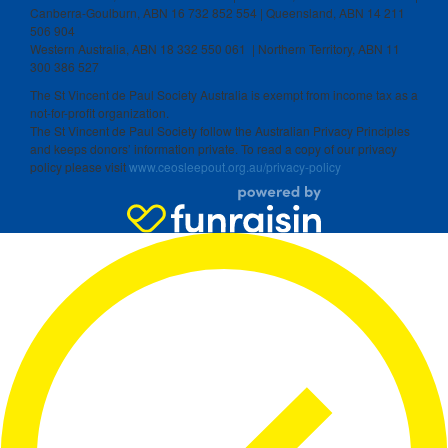
Canberra-Goulburn, ABN 16 732 852 554 | Queensland, ABN 14 211
506 904
Western Australia, ABN 18 332 550 061 | Northern Territory, ABN 11
300 386 527
The St Vincent de Paul Society Australia is exempt from income tax as a
not-for-profit organization.
The St Vincent de Paul Society follow the Australian Privacy Principles
and keeps donors’ information private. To read a copy of our privacy
policy please visit
www.ceosleepout.org.au/privacy-policy