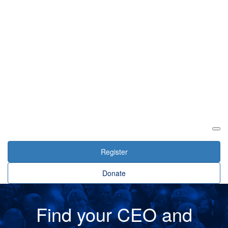
Login
Register
Donate
Find your CEO and