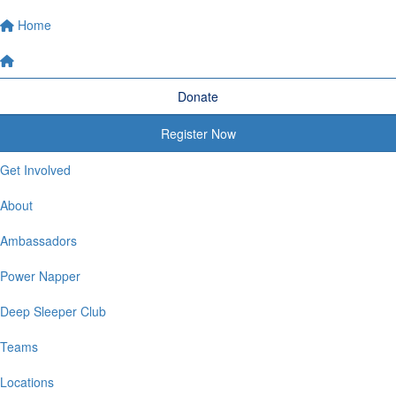
Home
Donate
Register Now
Get Involved
About
Ambassadors
Power Napper
Deep Sleeper Club
Teams
Locations