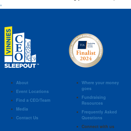
^
About
Where your money
goes
Event Locations
Fundraising
Find a CEO/Team
Resources
Media
Frequently Asked
Contact Us
Questions
Connect with us