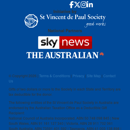
Initiative by
National Partners
© Copyright
2026 |
Terms & Conditions
|
Privacy
|
Site Map
|
Contact
Us
Gifts of two dollars or more to the Society in each State and Territory are
tax deductible for the donor.
The following entities of the St Vincent de Paul Society in Australia are
endorsed by the Australian Taxation Office as a Deductible Gift
Recipient:
National Council of Australia Incorporated, ABN 50 748 098 845 | New
South Wales, ABN 91 161 127 340 | Victoria, ABN 28 911 702 061
South Australia, ABN 73591 401 592 | Tasmania, ABN 41 003 138 898 |