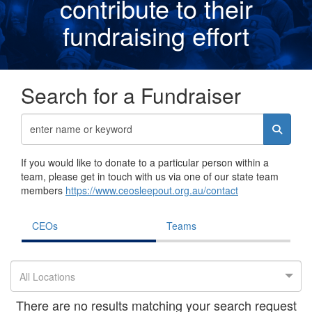
contribute to their
fundraising effor
t
Search for a Fundraiser
If you would like to donate to a particular person within a
team, please get in touch with us via one of our state team
members
https://www.ceosleepout.org.au/contact
CEOs
Teams
All Locations
There are no results matching your search request