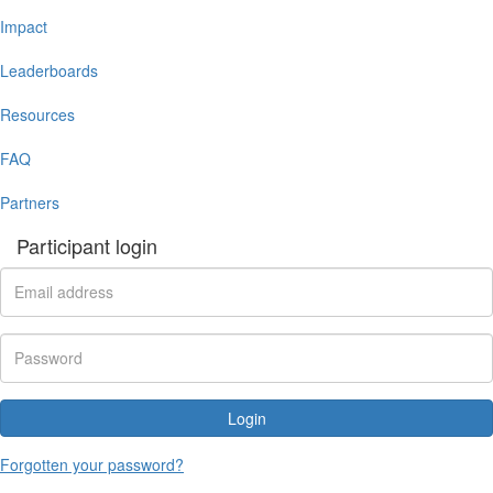
Impact
Leaderboards
Resources
FAQ
Partners
Participant login
Login
Forgotten your password?