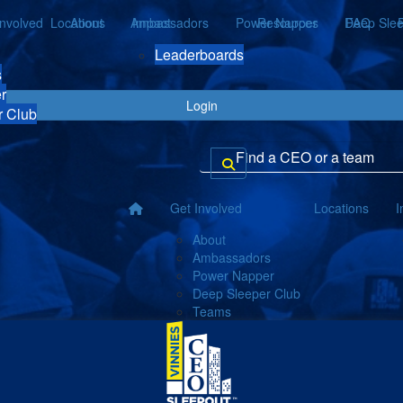
Involved
Locations
About
Ambassadors
Impact
Power Napper
Resources
Deep Slee
FAQ
Leaderboards
s
r
Login
r Club
Get Involved
Locations
I
About
Ambassadors
Power Napper
Deep Sleeper Club
Teams