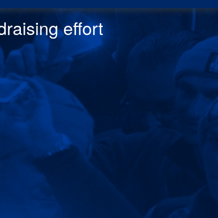
raising effor
t