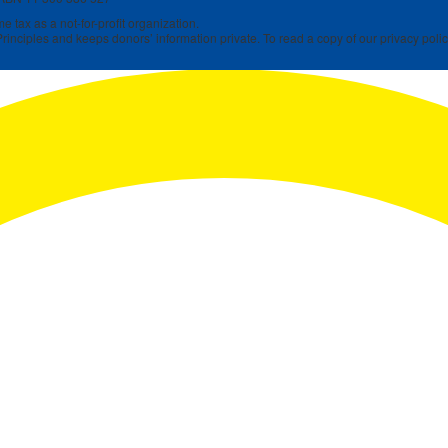
 tax as a not-for-profit organization.
rinciples and keeps donors’ information private. To read a copy of our privacy polic