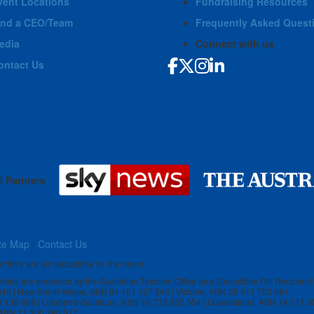
vent Locations
Fundraising Resources
ind a CEO/Team
Frequently Asked Quest
edia
Connect with us
ontact Us
l Partners
te Map
|
Contact Us
rritory are tax deductible for the donor.
stralia are endorsed by the Australian Taxation Office as a Deductible Gift Recipient:
 845 | New South Wales, ABN 91 161 127 340 | Victoria, ABN 28 911 702 061
3 138 898 | Canberra-Goulburn, ABN 16 732 852 554 | Queensland, ABN 14 211 5
, ABN 11 300 386 527