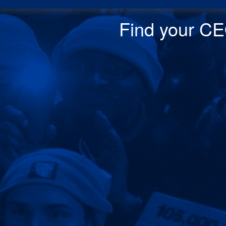
Find your CEO