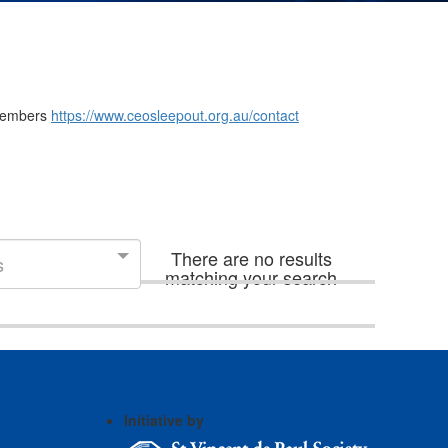
m members
https://www.ceosleepout.org.au/contact
There are no results
s
matching your search
Initiative by