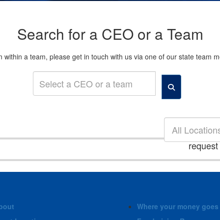
Search for a CEO or a Team
son within a team, please get in touch with us via one of our state tea
All Location
request
bout
Where your money goes