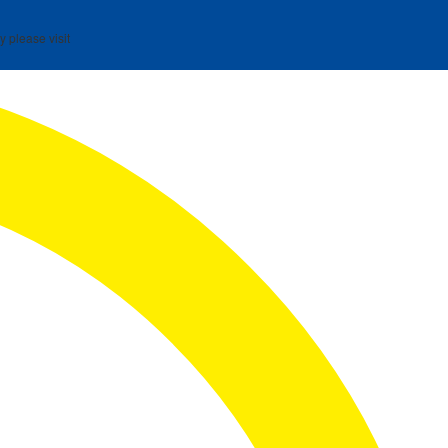
y please visit