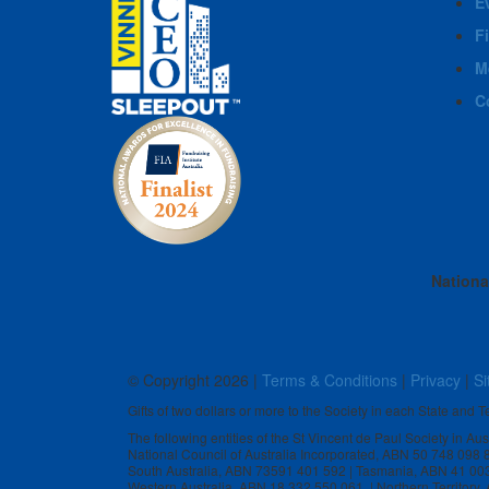
E
F
M
C
Nationa
© Copyright
2026 |
Terms & Conditions
|
Privacy
|
Si
Gifts of two dollars or more to the Society in each State and Te
The following entities of the St Vincent de Paul Society in Au
National Council of Australia Incorporated, ABN 50 748 098
South Australia, ABN 73591 401 592 | Tasmania, ABN 41 00
Western Australia, ABN 18 332 550 061 | Northern Territory