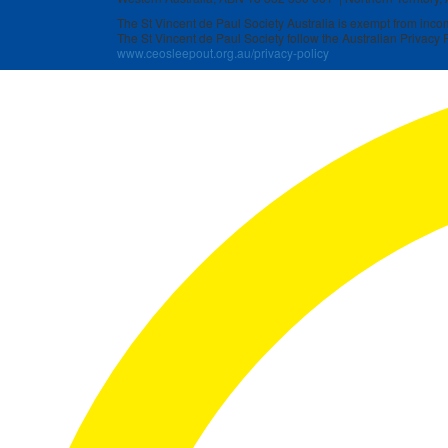
The St Vincent de Paul Society Australia is exempt from income
The St Vincent de Paul Society follow the Australian Privacy P
www.ceosleepout.org.au/privacy-policy