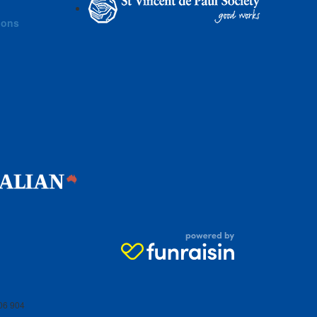
ions
06 904