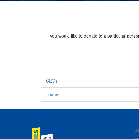
If you would like to donate to a particular per
CEOs
Teams
A