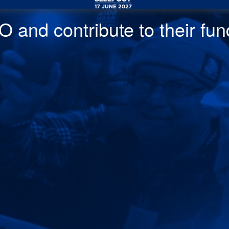
 and contribute to their fund