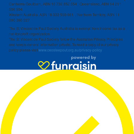
Canberra-Goulburn, ABN 16 732 852 554 | Queensland, ABN 14 211
506 904
Western Australia, ABN 18 332 550 061 | Northern Territory, ABN 11
300 386 527
The St Vincent de Paul Society Australia is exempt from income tax as a
not-for-profit organization.
The St Vincent de Paul Society follow the Australian Privacy Principles
and keeps donors’ information private. To read a copy of our privacy
policy please visit
www.ceosleepout.org.au/privacy-policy