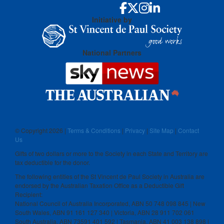
Initiative by
National Partners
© Copyright
2026 |
Terms & Conditions
|
Privacy
|
Site Map
|
Contact
Us
Gifts of two dollars or more to the Society in each State and Territory are
tax deductible for the donor.
The following entities of the St Vincent de Paul Society in Australia are
endorsed by the Australian Taxation Office as a Deductible Gift
Recipient:
National Council of Australia Incorporated, ABN 50 748 098 845 | New
South Wales, ABN 91 161 127 340 | Victoria, ABN 28 911 702 061
South Australia, ABN 73591 401 592 | Tasmania, ABN 41 003 138 898 |