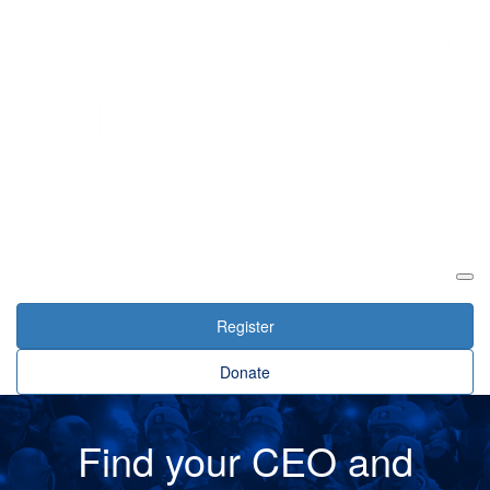
Login
Register
Donate
Find your CEO and