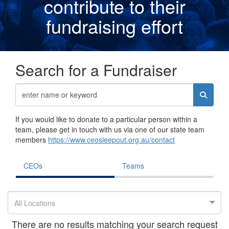
contribute to their
fundraising effor
t
Search for a Fundraiser
If you would like to donate to a particular person within a
team, please get in touch with us via one of our state team
members
https://www.ceosleepout.org.au/contact
CEOs
Teams
All Locations
There are no results matching your search request