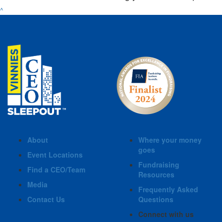
^
About
Where your money
goes
Event Locations
Fundraising
Find a CEO/Team
Resources
Media
Frequently Asked
Contact Us
Questions
Connect with us