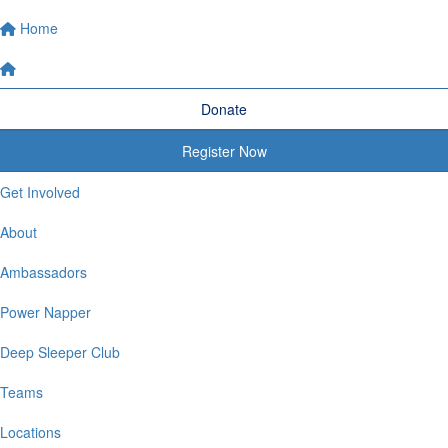
Home
Donate
Register Now
Get Involved
About
Ambassadors
Power Napper
Deep Sleeper Club
Teams
Locations