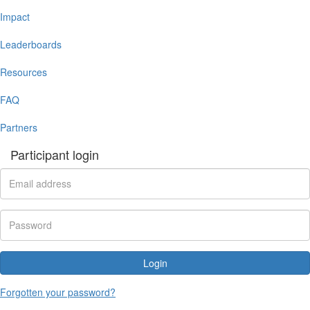
Impact
Leaderboards
Resources
FAQ
Partners
Participant login
Login
Forgotten your password?