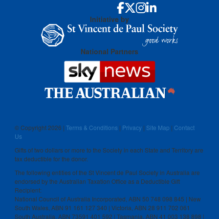
Initiative by
National Partners
© Copyright
2026 |
Terms & Conditions
|
Privacy
|
Site Map
|
Contact
Us
Gifts of two dollars or more to the Society in each State and Territory are
tax deductible for the donor.
The following entities of the St Vincent de Paul Society in Australia are
endorsed by the Australian Taxation Office as a Deductible Gift
Recipient:
National Council of Australia Incorporated, ABN 50 748 098 845 | New
South Wales, ABN 91 161 127 340 | Victoria, ABN 28 911 702 061
South Australia, ABN 73591 401 592 | Tasmania, ABN 41 003 138 898 |