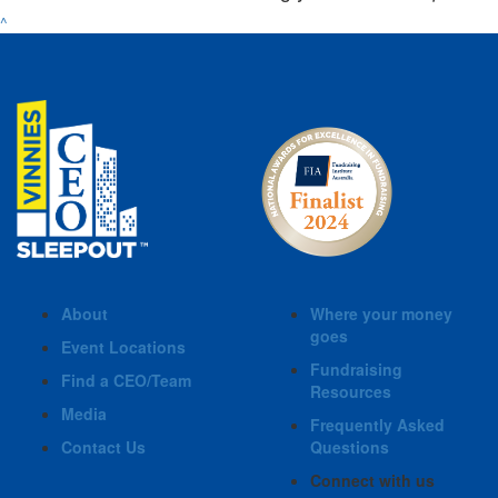
^
About
Where your money
goes
Event Locations
Fundraising
Find a CEO/Team
Resources
Media
Frequently Asked
Contact Us
Questions
Connect with us