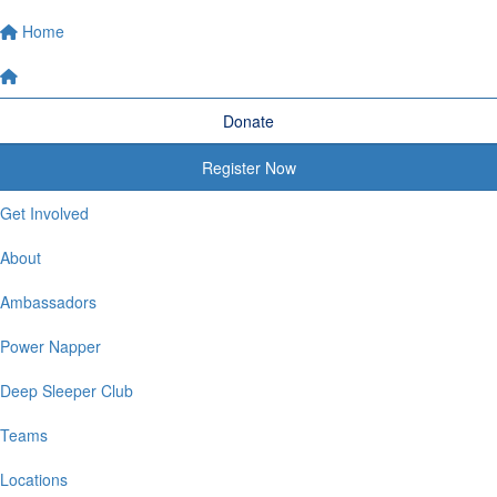
Home
Donate
Register Now
Get Involved
About
Ambassadors
Power Napper
Deep Sleeper Club
Teams
Locations