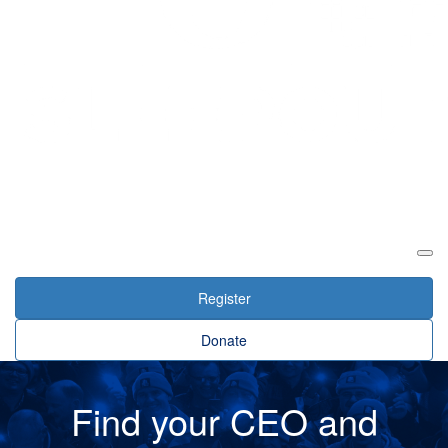
Login
Register
Donate
Find your CEO and