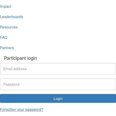
Impact
Leaderboards
Resources
FAQ
Partners
Participant login
Login
Forgotten your password?