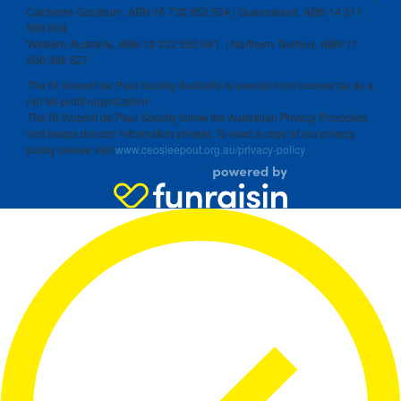
Canberra-Goulburn, ABN 16 732 852 554 | Queensland, ABN 14 211
506 904
Western Australia, ABN 18 332 550 061 | Northern Territory, ABN 11
300 386 527
The St Vincent de Paul Society Australia is exempt from income tax as a
not-for-profit organization.
The St Vincent de Paul Society follow the Australian Privacy Principles
and keeps donors’ information private. To read a copy of our privacy
policy please visit
www.ceosleepout.org.au/privacy-policy