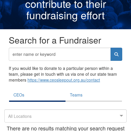
contribute to their
fundraising effor
t
Search for a Fundraiser
If you would like to donate to a particular person within a
team, please get in touch with us via one of our state team
members
https://www.ceosleepout.org.au/contact
CEOs
Teams
All Locations
There are no results matching your search request