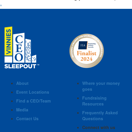
^
About
Where your money
goes
Event Locations
Fundraising
Find a CEO/Team
Resources
Media
Frequently Asked
Contact Us
Questions
Connect with us