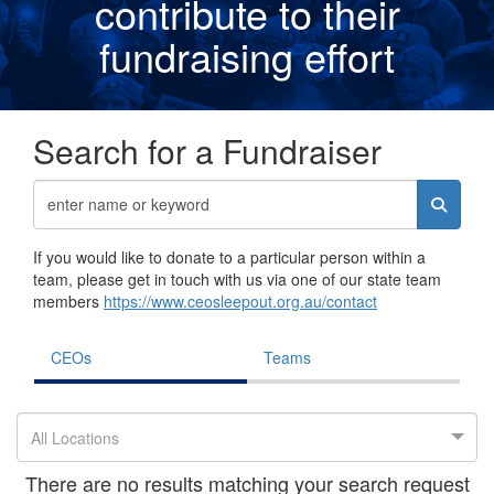
contribute to their
fundraising effor
t
Search for a Fundraiser
If you would like to donate to a particular person within a
team, please get in touch with us via one of our state team
members
https://www.ceosleepout.org.au/contact
CEOs
Teams
All Locations
There are no results matching your search request