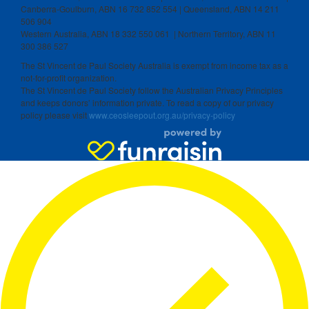
Canberra-Goulburn, ABN 16 732 852 554 | Queensland, ABN 14 211
506 904
Western Australia, ABN 18 332 550 061 | Northern Territory, ABN 11
300 386 527
The St Vincent de Paul Society Australia is exempt from income tax as a
not-for-profit organization.
The St Vincent de Paul Society follow the Australian Privacy Principles
and keeps donors’ information private. To read a copy of our privacy
policy please visit
www.ceosleepout.org.au/privacy-policy