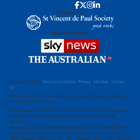
Initiative by
National Partners
© Copyright
2026 |
Terms & Conditions
|
Privacy
|
Site Map
|
Contact
Us
Gifts of two dollars or more to the Society in each State and Territory are
tax deductible for the donor.
The following entities of the St Vincent de Paul Society in Australia are
endorsed by the Australian Taxation Office as a Deductible Gift
Recipient:
National Council of Australia Incorporated, ABN 50 748 098 845 | New
South Wales, ABN 91 161 127 340 | Victoria, ABN 28 911 702 061
South Australia, ABN 73591 401 592 | Tasmania, ABN 41 003 138 898 |