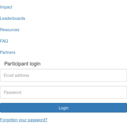
Impact
Leaderboards
Resources
FAQ
Partners
Participant login
Login
Forgotten your password?