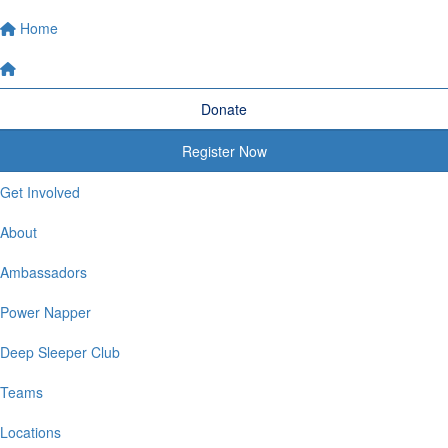
Home
Donate
Register Now
Get Involved
About
Ambassadors
Power Napper
Deep Sleeper Club
Teams
Locations