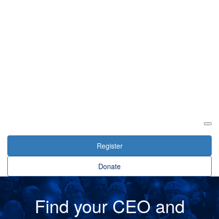
Login
Register
Donate
Find your CEO and