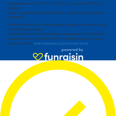
Canberra-Goulburn, ABN 16 732 852 554 | Queensland, ABN 14 211
506 904
Western Australia, ABN 18 332 550 061 | Northern Territory, ABN 11
300 386 527
The St Vincent de Paul Society Australia is exempt from income tax as a
not-for-profit organization.
The St Vincent de Paul Society follow the Australian Privacy Principles
and keeps donors’ information private. To read a copy of our privacy
policy please visit
www.ceosleepout.org.au/privacy-policy