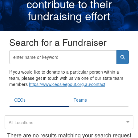
contribute to their
fundraising effor
t
Search for a Fundraiser
If you would like to donate to a particular person within a
team, please get in touch with us via one of our state team
members
https://www.ceosleepout.org.au/contact
CEOs
Teams
All Locations
There are no results matching your search request