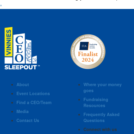
^
About
Where your money
goes
Event Locations
Fundraising
Find a CEO/Team
Resources
Media
Frequently Asked
Contact Us
Questions
Connect with us