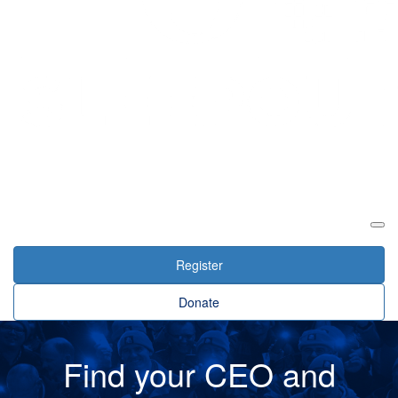
Login
Register
Donate
Find your CEO and