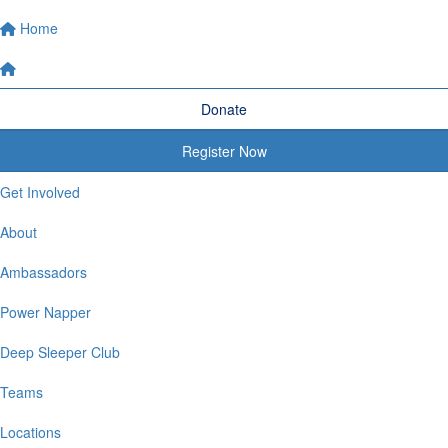
Home
Donate
Register Now
Get Involved
About
Ambassadors
Power Napper
Deep Sleeper Club
Teams
Locations