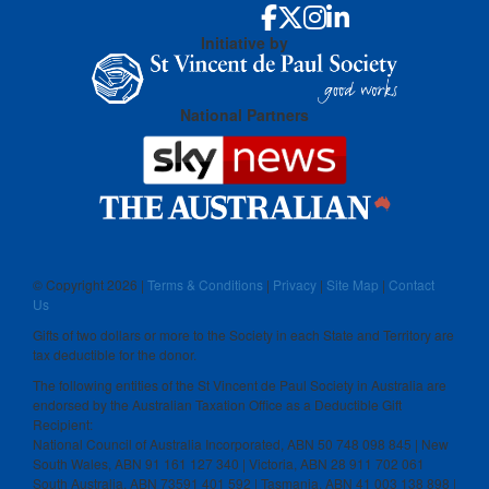
Initiative by
National Partners
© Copyright
2026 |
Terms & Conditions
|
Privacy
|
Site Map
|
Contact
Us
Gifts of two dollars or more to the Society in each State and Territory are
tax deductible for the donor.
The following entities of the St Vincent de Paul Society in Australia are
endorsed by the Australian Taxation Office as a Deductible Gift
Recipient:
National Council of Australia Incorporated, ABN 50 748 098 845 | New
South Wales, ABN 91 161 127 340 | Victoria, ABN 28 911 702 061
South Australia, ABN 73591 401 592 | Tasmania, ABN 41 003 138 898 |