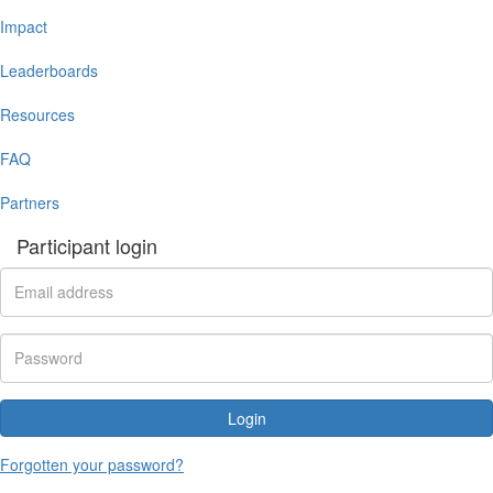
Impact
Leaderboards
Resources
FAQ
Partners
Participant login
Login
Forgotten your password?