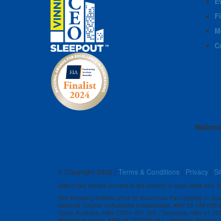
E
F
M
C
Nationa
© Copyright
2026 |
Terms & Conditions
|
Privacy
|
Si
Gifts of two dollars or more to the Society in each State and Te
The following entities of the St Vincent de Paul Society in Au
National Council of Australia Incorporated, ABN 50 748 098
South Australia, ABN 73591 401 592 | Tasmania, ABN 41 00
Western Australia, ABN 18 332 550 061 | Northern Territory