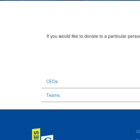
If you would like to donate to a particular per
CEOs
Teams
A