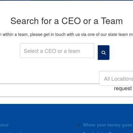
Search for a CEO or a Team
son within a team, please get in touch with us via one of our state tea
All Location
request
bout
Where your money goes