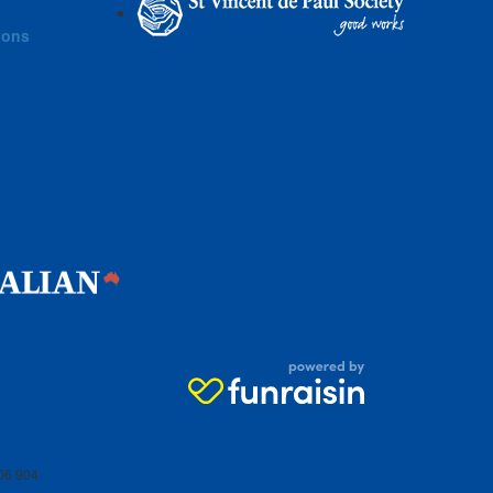
ions
06 904