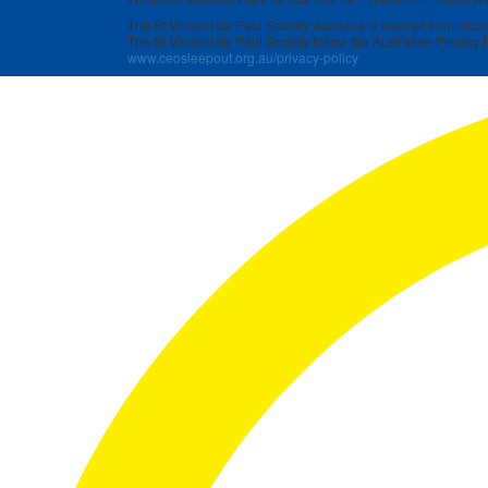
The St Vincent de Paul Society Australia is exempt from income
The St Vincent de Paul Society follow the Australian Privacy P
www.ceosleepout.org.au/privacy-policy