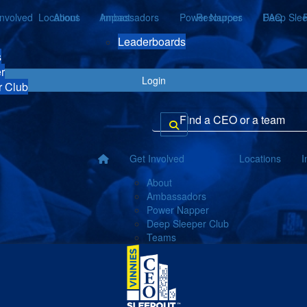
Involved
Locations
About
Ambassadors
Impact
Power Napper
Resources
Deep Slee
FAQ
Leaderboards
s
r
Login
r Club
Get Involved
Locations
I
About
Ambassadors
Power Napper
Deep Sleeper Club
Teams