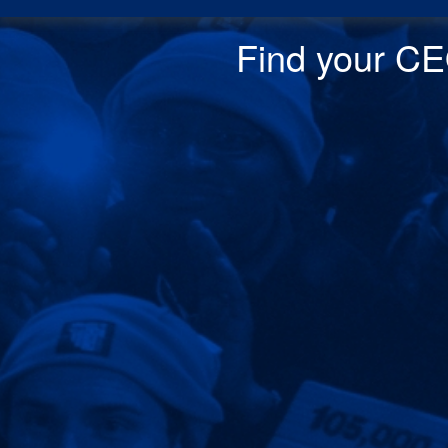
Find your CEO