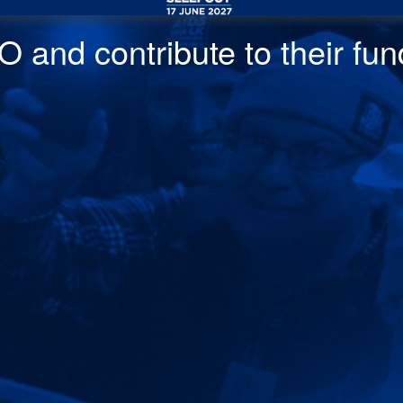
 and contribute to their fund