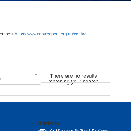
m members
https://www.ceosleepout.org.au/contact
There are no results
s
matching your search
Initiative by