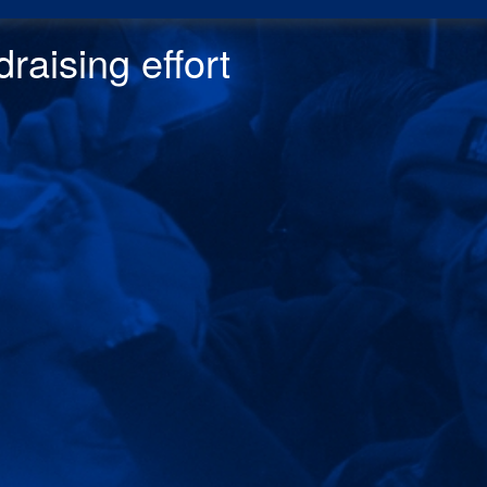
raising effor
t