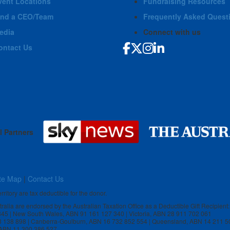
vent Locations
Fundraising Resources
ind a CEO/Team
Frequently Asked Quest
edia
Connect with us
ontact Us
l Partners
te Map
|
Contact Us
rritory are tax deductible for the donor.
stralia are endorsed by the Australian Taxation Office as a Deductible Gift Recipient:
 845 | New South Wales, ABN 91 161 127 340 | Victoria, ABN 28 911 702 061
3 138 898 | Canberra-Goulburn, ABN 16 732 852 554 | Queensland, ABN 14 211 5
, ABN 11 300 386 527