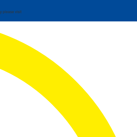
y please visit