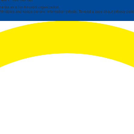
 tax as a not-for-profit organization.
rinciples and keeps donors’ information private. To read a copy of our privacy polic