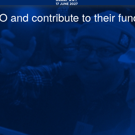
 and contribute to their fund