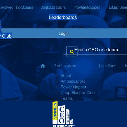
Involved
Locations
About
Ambassadors
Impact
Power Napper
Resources
Deep Slee
FAQ
Leaderboards
s
r
Login
r Club
Get Involved
Locations
I
About
Ambassadors
Power Napper
Deep Sleeper Club
Teams