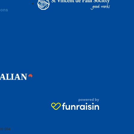
ions
06 904