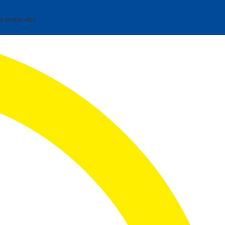
y please visit