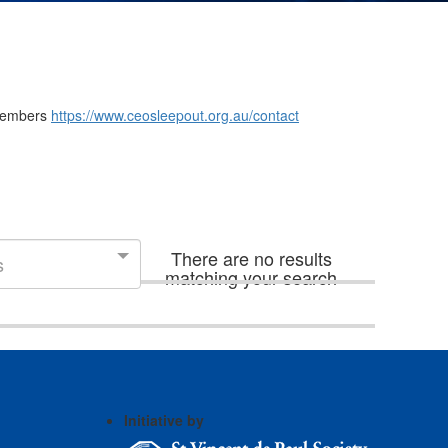
m members
https://www.ceosleepout.org.au/contact
There are no results
s
matching your search
Initiative by