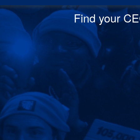
Find your CEO