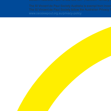
The St Vincent de Paul Society Australia is exempt from income
The St Vincent de Paul Society follow the Australian Privacy P
www.ceosleepout.org.au/privacy-policy