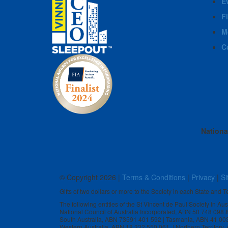
E
F
M
C
Nationa
© Copyright
2026 |
Terms & Conditions
|
Privacy
|
Si
Gifts of two dollars or more to the Society in each State and Te
The following entities of the St Vincent de Paul Society in Au
National Council of Australia Incorporated, ABN 50 748 098
South Australia, ABN 73591 401 592 | Tasmania, ABN 41 00
Western Australia, ABN 18 332 550 061 | Northern Territory