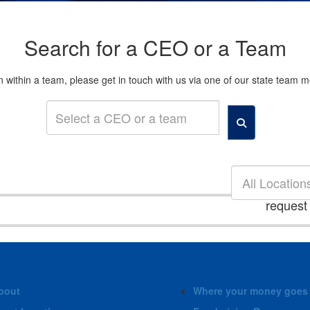
Search for a CEO or a Team
son within a team, please get in touch with us via one of our state tea
All Location
request
bout
Where your money goes