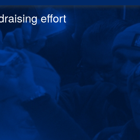
raising effor
t