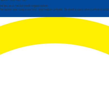
 tax as a not-for-profit organization.
rinciples and keeps donors’ information private. To read a copy of our privacy polic