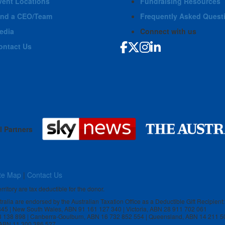
vent Locations
Fundraising Resources
ind a CEO/Team
Frequently Asked Quest
edia
Connect with us
ontact Us
l Partners
te Map
|
Contact Us
rritory are tax deductible for the donor.
stralia are endorsed by the Australian Taxation Office as a Deductible Gift Recipient:
 845 | New South Wales, ABN 91 161 127 340 | Victoria, ABN 28 911 702 061
3 138 898 | Canberra-Goulburn, ABN 16 732 852 554 | Queensland, ABN 14 211 5
, ABN 11 300 386 527