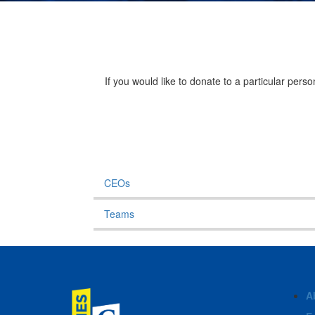
If you would like to donate to a particular per
CEOs
Teams
A