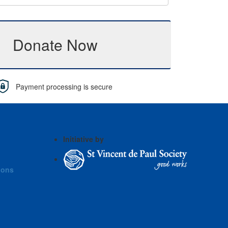
Donate Now
Payment processing is secure
Initiative by
ions