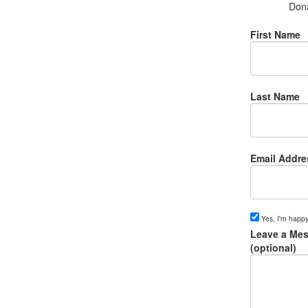
Don
First Name
Last Name
Email Addre
Yes, I'm happy
Leave a Mes
(optional)