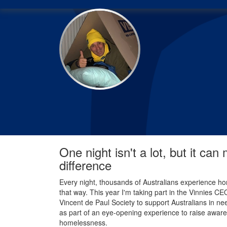
One night isn't a lot, but it can
difference
Every night, thousands of Australians experience ho
that way. This year I'm taking part in the Vinnies C
Vincent de Paul Society to support Australians in nee
as part of an eye-opening experience to raise aware
homelessness.