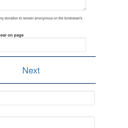
 my donation to remain anonymous on the fundraiser's
ear on page
Next