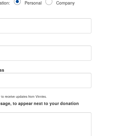
ation:
Personal
Company
ss
 to receive updates from Vinnies.
sage, to appear next to your donation