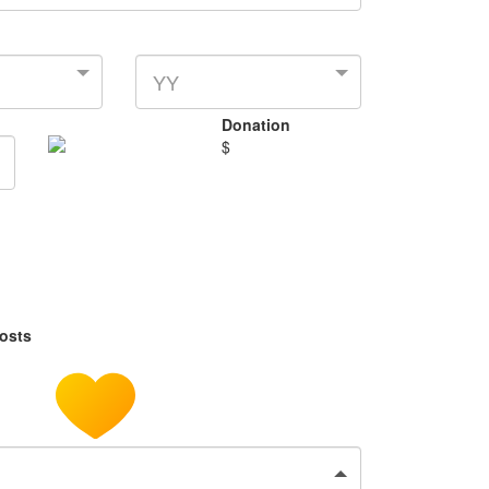
YY
Donation
$
costs