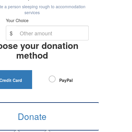
ate a person sleeping rough to accommodation
services
Your Choice
$
ose your donation
method
Credit Card
PayPal
Donate