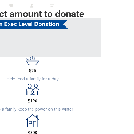
ct amount to donate
$
505
 emergency accommodation for a family in crisis
$
75
Help feed a family for a day
$
120
 a family keep the power on this winter
$
300