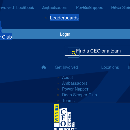
Involved
Locations
About
Ambassadors
Impact
Power Napper
Resources
Deep Slee
FAQ
Leaderboards
s
r
Login
r Club
Get Involved
Locations
I
About
Ambassadors
Power Napper
Deep Sleeper Club
Teams