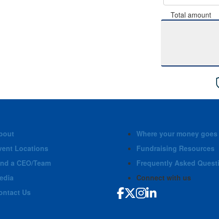
Total amount
bout
Where your money goes
vent Locations
Fundraising Resources
ind a CEO/Team
Frequently Asked Quest
edia
Connect with us
ontact Us