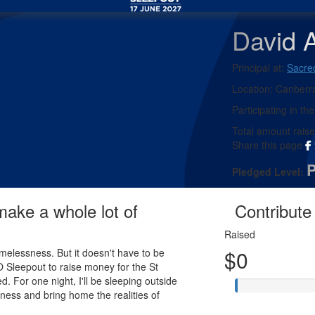
David A
Principal at:
Sacre
Location:
Canberr
Participating in the
Total amount rais
Share this page
Pledged Level:
 make a whole lot of
Contribute 
Raised
$0
melessness. But it doesn't have to be
EO Sleepout to raise money for the St
d. For one night, I'll be sleeping outside
ness and bring home the realities of