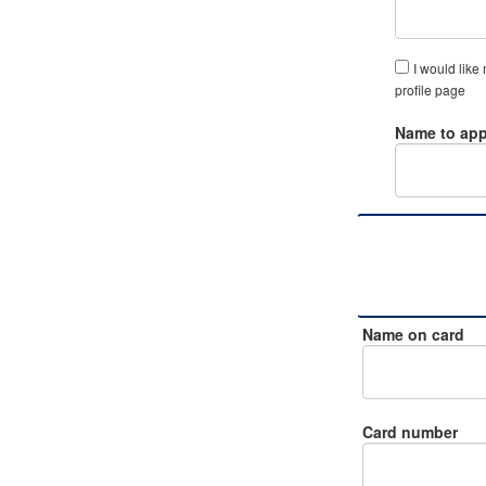
I would like
profile page
Name to app
Name on card
Card number