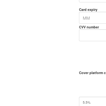
Card expiry
MM
CVV number
Cover platform 
5.5%