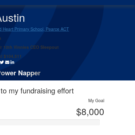
ustin
d Heart Primary School, Pearce ACT
a
ir
10th Vinnies CEO Sleepout
ed
$104,511
Power Napper
to my fundraising effort
My Goal
$8,000