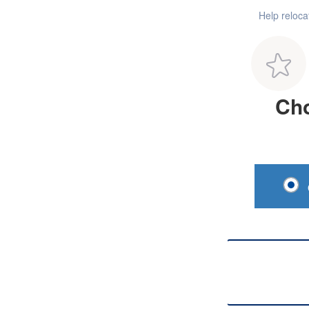
Help reloc
Cho