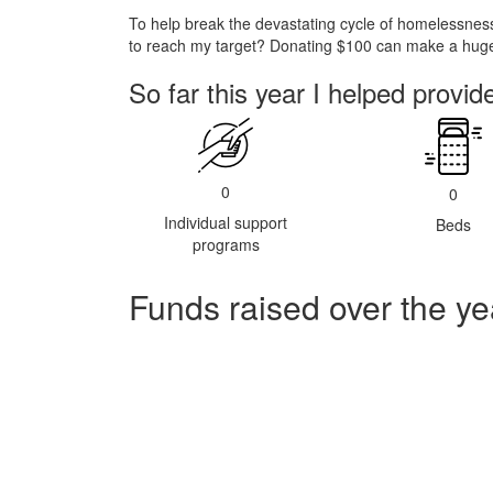
To help break the devastating cycle of homelessness
to reach my target? Donating $100 can make a huge 
So far this year I helped provid
0
0
Individual support
Beds
programs
Funds raised over the ye