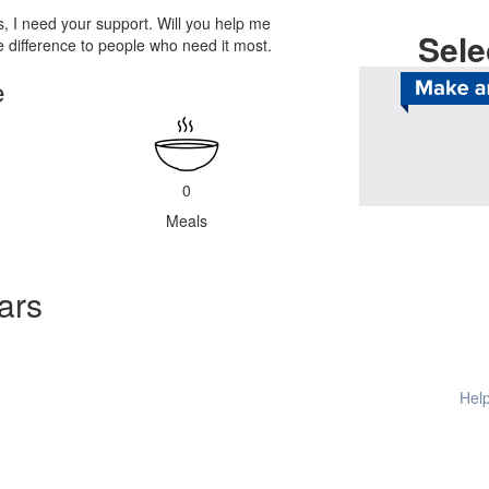
, I need your support. Will you help me
Sele
difference to people who need it most.
e
Help provide
0
Meals
ars
Help