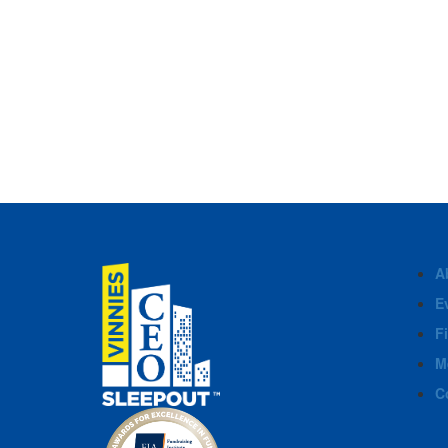
A
E
F
M
C