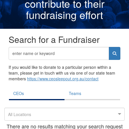
contribute to their
fundraising effor
t
Search for a Fundraiser
If you would like to donate to a particular person within a
team, please get in touch with us via one of our state team
members
https://www.ceosleepout.org.au/contact
CEOs
Teams
All Locations
There are no results matching your search request