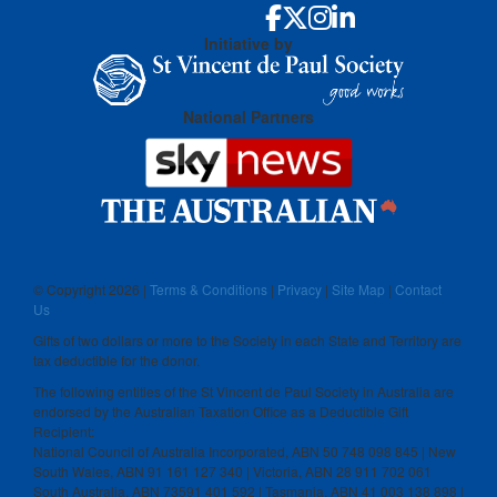
Initiative by
National Partners
© Copyright
2026 |
Terms & Conditions
|
Privacy
|
Site Map
|
Contact
Us
Gifts of two dollars or more to the Society in each State and Territory are
tax deductible for the donor.
The following entities of the St Vincent de Paul Society in Australia are
endorsed by the Australian Taxation Office as a Deductible Gift
Recipient:
National Council of Australia Incorporated, ABN 50 748 098 845 | New
South Wales, ABN 91 161 127 340 | Victoria, ABN 28 911 702 061
South Australia, ABN 73591 401 592 | Tasmania, ABN 41 003 138 898 |