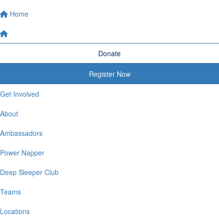
Home
Donate
Register Now
Get Involved
About
Ambassadors
Power Napper
Deep Sleeper Club
Teams
Locations