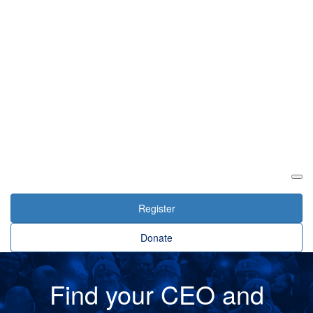
Login
Register
Donate
Find your CEO and