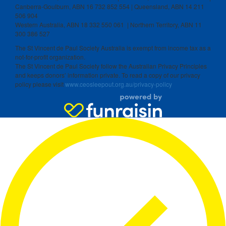
Canberra-Goulburn, ABN 16 732 852 554 | Queensland, ABN 14 211
506 904
Western Australia, ABN 18 332 550 061 | Northern Territory, ABN 11
300 386 527
The St Vincent de Paul Society Australia is exempt from income tax as a
not-for-profit organization.
The St Vincent de Paul Society follow the Australian Privacy Principles
and keeps donors’ information private. To read a copy of our privacy
policy please visit
www.ceosleepout.org.au/privacy-policy