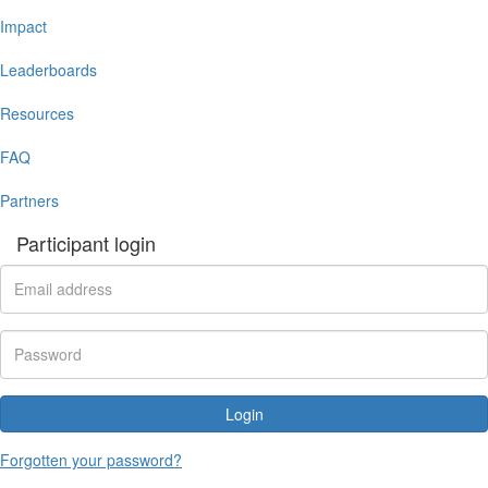
Impact
Leaderboards
Resources
FAQ
Partners
Participant login
Login
Forgotten your password?