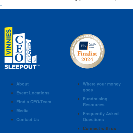
^
About
Where your money
goes
Event Locations
Fundraising
Find a CEO/Team
Resources
Media
Frequently Asked
Contact Us
Questions
Connect with us