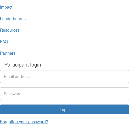
Impact
Leaderboards
Resources
FAQ
Partners
Participant login
Login
Forgotten your password?