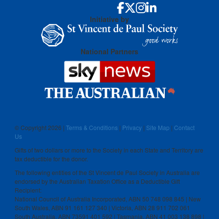
Initiative by
National Partners
© Copyright
2026 |
Terms & Conditions
|
Privacy
|
Site Map
|
Contact
Us
Gifts of two dollars or more to the Society in each State and Territory are
tax deductible for the donor.
The following entities of the St Vincent de Paul Society in Australia are
endorsed by the Australian Taxation Office as a Deductible Gift
Recipient:
National Council of Australia Incorporated, ABN 50 748 098 845 | New
South Wales, ABN 91 161 127 340 | Victoria, ABN 28 911 702 061
South Australia, ABN 73591 401 592 | Tasmania, ABN 41 003 138 898 |