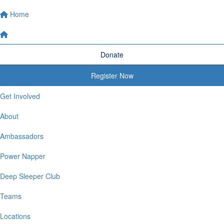
Home
Donate
Register Now
Get Involved
About
Ambassadors
Power Napper
Deep Sleeper Club
Teams
Locations