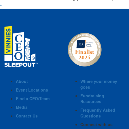
^
About
Where your money
goes
Event Locations
Fundraising
Find a CEO/Team
Resources
Media
Frequently Asked
Contact Us
Questions
Connect with us