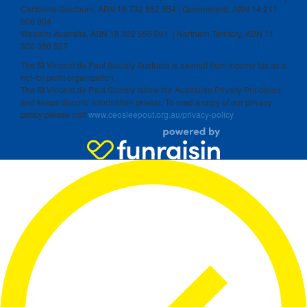
Canberra-Goulburn, ABN 16 732 852 554 | Queensland, ABN 14 211
506 904
Western Australia, ABN 18 332 550 061 | Northern Territory, ABN 11
300 386 527
The St Vincent de Paul Society Australia is exempt from income tax as a
not-for-profit organization.
The St Vincent de Paul Society follow the Australian Privacy Principles
and keeps donors’ information private. To read a copy of our privacy
policy please visit
www.ceosleepout.org.au/privacy-policy