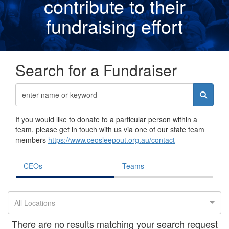
contribute to their
fundraising effor
t
Search for a Fundraiser
If you would like to donate to a particular person within a
team, please get in touch with us via one of our state team
members
https://www.ceosleepout.org.au/contact
CEOs
Teams
All Locations
There are no results matching your search request