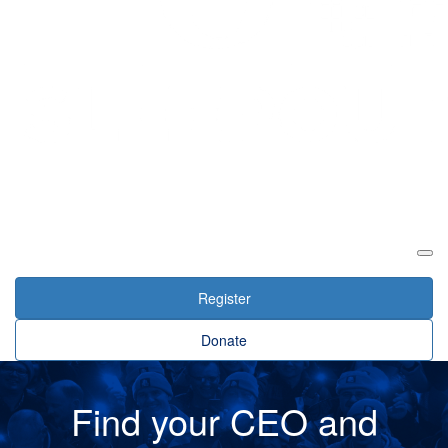
Login
Register
Donate
Find your CEO and