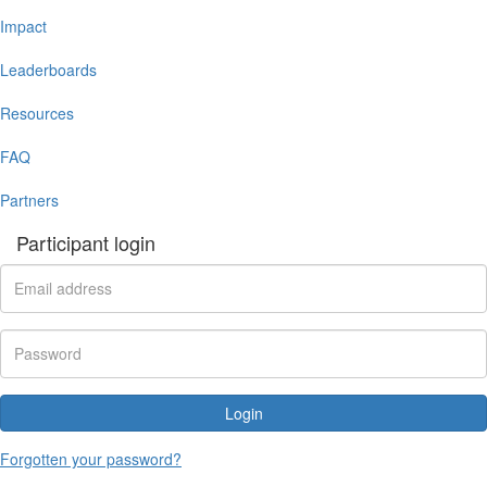
Impact
Leaderboards
Resources
FAQ
Partners
Participant login
Login
Forgotten your password?