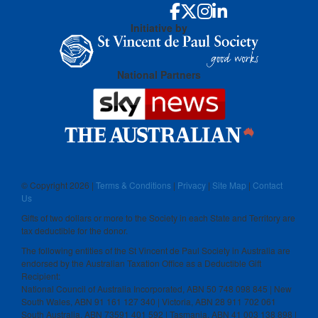
Initiative by
National Partners
© Copyright
2026 |
Terms & Conditions
|
Privacy
|
Site Map
|
Contact
Us
Gifts of two dollars or more to the Society in each State and Territory are
tax deductible for the donor.
The following entities of the St Vincent de Paul Society in Australia are
endorsed by the Australian Taxation Office as a Deductible Gift
Recipient:
National Council of Australia Incorporated, ABN 50 748 098 845 | New
South Wales, ABN 91 161 127 340 | Victoria, ABN 28 911 702 061
South Australia, ABN 73591 401 592 | Tasmania, ABN 41 003 138 898 |