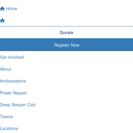
Home
Donate
Register Now
Get Involved
About
Ambassadors
Power Napper
Deep Sleeper Club
Teams
Locations