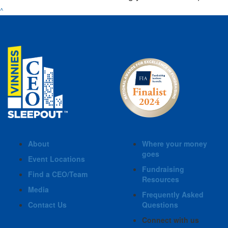
^
About
Where your money
goes
Event Locations
Fundraising
Find a CEO/Team
Resources
Media
Frequently Asked
Contact Us
Questions
Connect with us