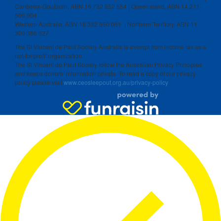
Canberra-Goulburn, ABN 16 732 852 554 | Queensland, ABN 14 211
506 904
Western Australia, ABN 18 332 550 061 | Northern Territory, ABN 11
300 386 527
The St Vincent de Paul Society Australia is exempt from income tax as a
not-for-profit organization.
The St Vincent de Paul Society follow the Australian Privacy Principles
and keeps donors’ information private. To read a copy of our privacy
policy please visit
www.ceosleepout.org.au/privacy-policy