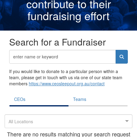
contribute to their
fundraising effor
t
Search for a Fundraiser
If you would like to donate to a particular person within a
team, please get in touch with us via one of our state team
members
https://www.ceosleepout.org.au/contact
CEOs
Teams
All Locations
There are no results matching your search request