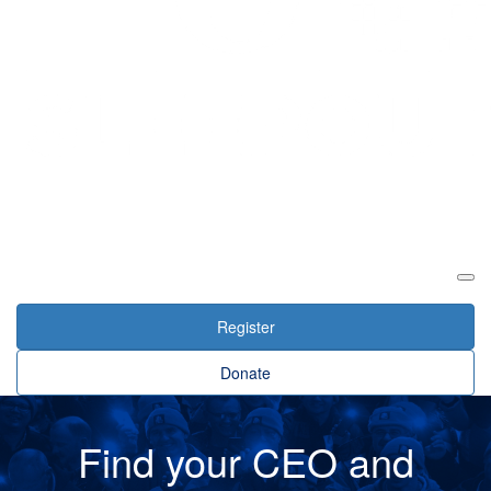
Login
Register
Donate
Find your CEO and