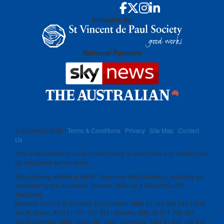
Initiative by
National Partners
© Copyright
2026 |
Terms & Conditions
|
Privacy
|
Site Map
|
Contact
Us
Gifts of two dollars or more to the Society in each State and Territory are
tax deductible for the donor.
The following entities of the St Vincent de Paul Society in Australia are
endorsed by the Australian Taxation Office as a Deductible Gift
Recipient:
National Council of Australia Incorporated, ABN 50 748 098 845 | New
South Wales, ABN 91 161 127 340 | Victoria, ABN 28 911 702 061
South Australia, ABN 73591 401 592 | Tasmania, ABN 41 003 138 898 |