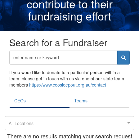
contribute to their
fundraising effor
t
Search for a Fundraiser
If you would like to donate to a particular person within a
team, please get in touch with us via one of our state team
members
https://www.ceosleepout.org.au/contact
CEOs
Teams
All Locations
There are no results matching your search request