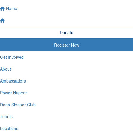
Home
Donate
Register Now
Get Involved
About
Ambassadors
Power Napper
Deep Sleeper Club
Teams
Locations