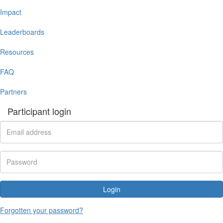
Impact
Leaderboards
Resources
FAQ
Partners
Participant login
Login
Forgotten your password?