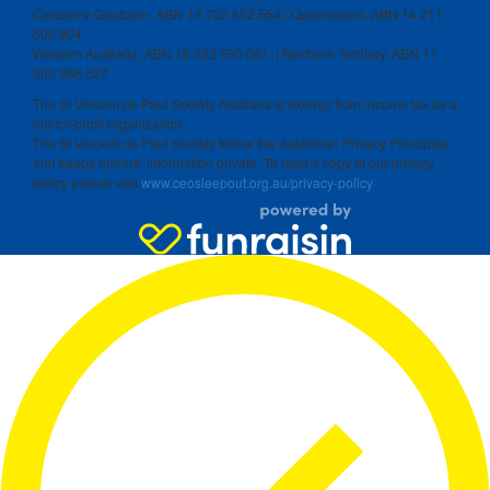
Canberra-Goulburn, ABN 16 732 852 554 | Queensland, ABN 14 211
506 904
Western Australia, ABN 18 332 550 061 | Northern Territory, ABN 11
300 386 527
The St Vincent de Paul Society Australia is exempt from income tax as a
not-for-profit organization.
The St Vincent de Paul Society follow the Australian Privacy Principles
and keeps donors’ information private. To read a copy of our privacy
policy please visit
www.ceosleepout.org.au/privacy-policy