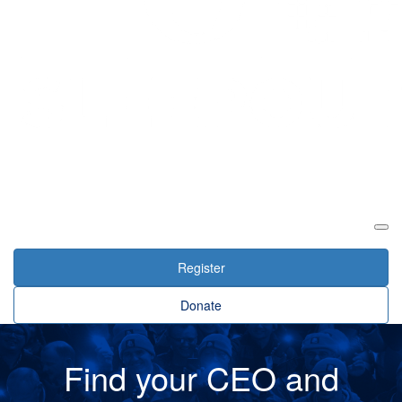
Login
Register
Donate
Find your CEO and