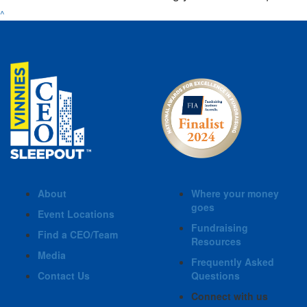
^
About
Where your money
goes
Event Locations
Fundraising
Find a CEO/Team
Resources
Media
Frequently Asked
Contact Us
Questions
Connect with us