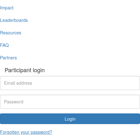
Impact
Leaderboards
Resources
FAQ
Partners
Participant login
Login
Forgotten your password?