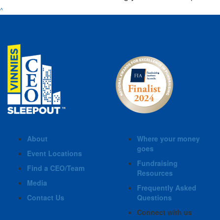
^
About
Where your money
goes
Event Locations
Fundraising
Find a CEO/Team
Resources
Media
Frequently Asked
Contact Us
Questions
Connect with us