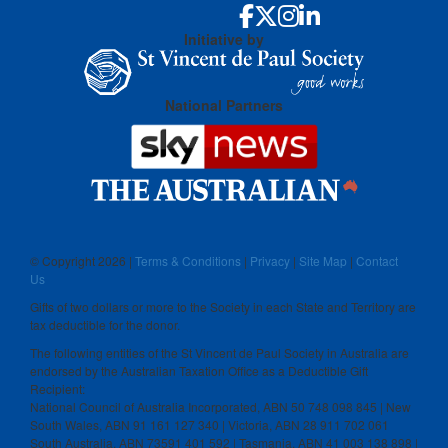
Initiative by
National Partners
© Copyright
2026 |
Terms & Conditions
|
Privacy
|
Site Map
|
Contact
Us
Gifts of two dollars or more to the Society in each State and Territory are
tax deductible for the donor.
The following entities of the St Vincent de Paul Society in Australia are
endorsed by the Australian Taxation Office as a Deductible Gift
Recipient:
National Council of Australia Incorporated, ABN 50 748 098 845 | New
South Wales, ABN 91 161 127 340 | Victoria, ABN 28 911 702 061
South Australia, ABN 73591 401 592 | Tasmania, ABN 41 003 138 898 |