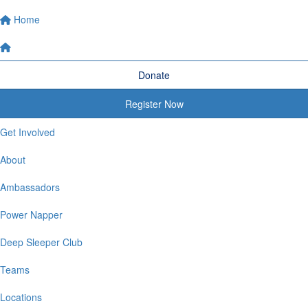
Home
Donate
Register Now
Get Involved
About
Ambassadors
Power Napper
Deep Sleeper Club
Teams
Locations