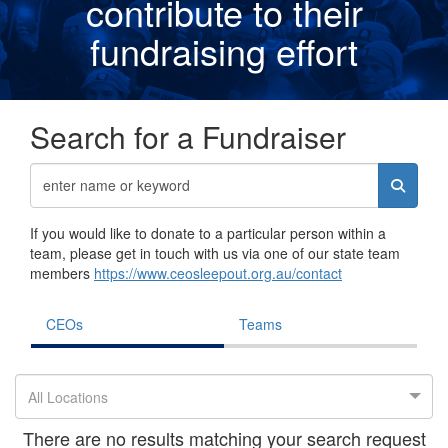
contribute to their
fundraising effor
t
Search for a Fundraiser
If you would like to donate to a particular person within a
team, please get in touch with us via one of our state team
members
https://www.ceosleepout.org.au/contact
CEOs
Teams
All Locations
There are no results matching your search request