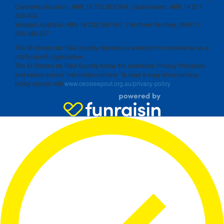
Canberra-Goulburn, ABN 16 732 852 554 | Queensland, ABN 14 211
506 904
Western Australia, ABN 18 332 550 061 | Northern Territory, ABN 11
300 386 527
The St Vincent de Paul Society Australia is exempt from income tax as a
not-for-profit organization.
The St Vincent de Paul Society follow the Australian Privacy Principles
and keeps donors’ information private. To read a copy of our privacy
policy please visit
www.ceosleepout.org.au/privacy-policy