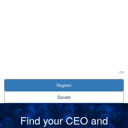
Login
Register
Donate
Find your CEO and