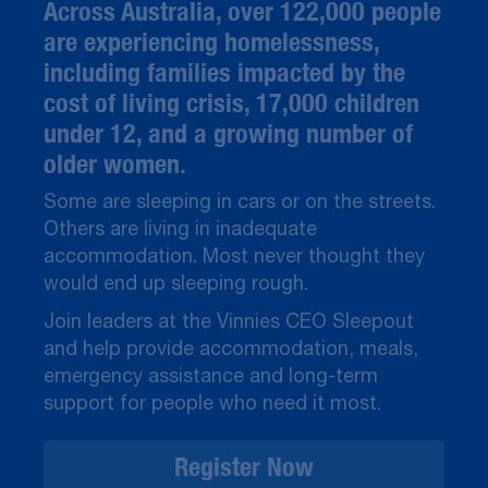
Across Australia, over 122,000 people
are experiencing homelessness,
including families impacted by the
cost of living crisis, 17,000 children
under 12, and a growing number of
older women.
Some are sleeping in cars or on the streets.
Others are living in inadequate
accommodation. Most never thought they
would end up sleeping rough.
Join leaders at the Vinnies CEO Sleepout
and help provide accommodation, meals,
emergency assistance and long-term
support for people who need it most.
Register Now