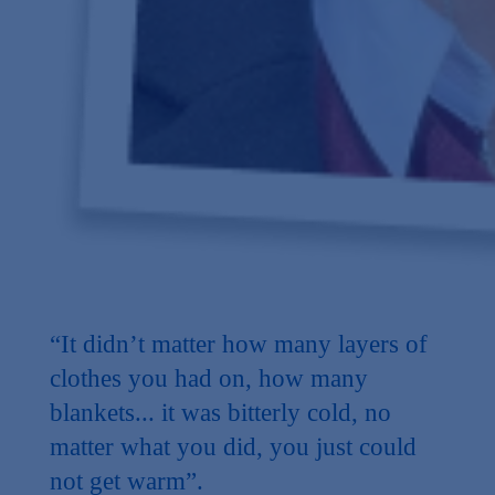
“It didn’t matter how many layers of
clothes you had on, how many
blankets... it was bitterly cold, no
matter what you did, you just could
not get warm”.