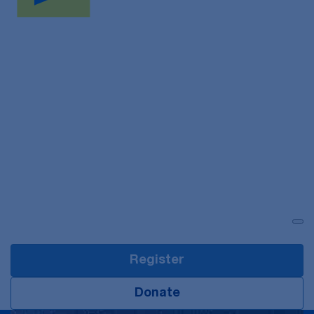
Login
Register
Donate