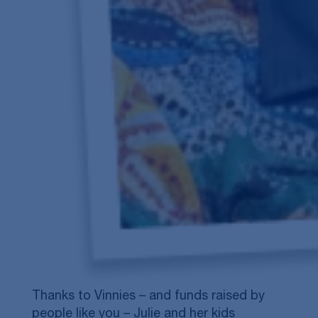
Thanks to Vinnies – and funds raised by
people like you – Julie and her kids