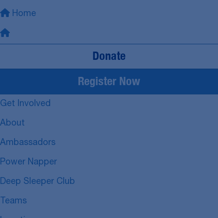
Home
Donate
Register Now
Get Involved
About
Ambassadors
Power Napper
Deep Sleeper Club
Teams