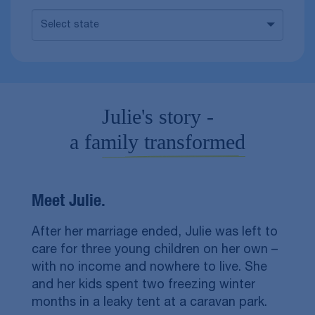
Select state
Julie's story -
a family transformed
Meet Julie.
After her marriage ended, Julie was left to
care for three young children on her own –
with no income and nowhere to live. She
and her kids spent two freezing winter
months in a leaky tent at a caravan park.