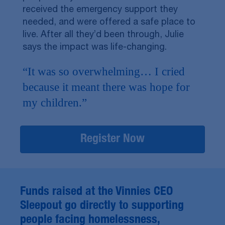
received the emergency support they
needed, and were offered a safe place to
live. After all they’d been through, Julie
says the impact was life-changing.
“It was so overwhelming… I cried
because it meant there was hope for
my children.”
Register Now
Funds raised at the Vinnies CEO
Sleepout go directly to supporting
people facing homelessness,