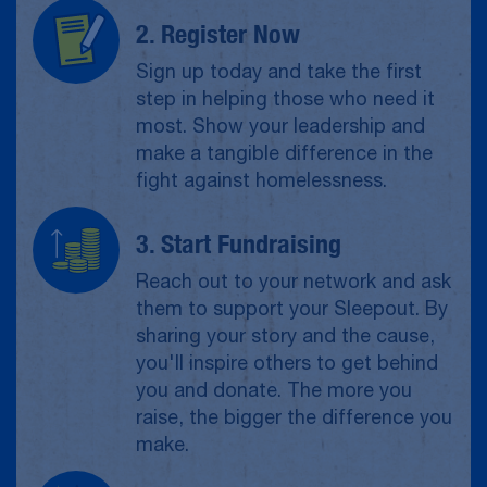
2. Register Now
Sign up today and take the first
step in helping those who need it
most. Show your leadership and
make a tangible difference in the
fight against homelessness.
3. Start Fundraising
Reach out to your network and ask
them to support your Sleepout. By
sharing your story and the cause,
you'll inspire others to get behind
you and donate. The more you
raise, the bigger the difference you
make.