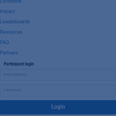
Locations
Impact
Leaderboards
Resources
FAQ
Partners
Participant login
Login