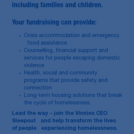
including families and children.
Your fundraising can provide:
Crisis accommodation and emergency
food assistance
Counselling, financial support and
services for people escaping domestic
violence
Health, social and community
programs that provide safety and
connection
Long-term housing solutions that break
the cycle of homelessness
Lead the way – join the Vinnies CEO
Sleepout and help transform the lives
of people experiencing homelessness.