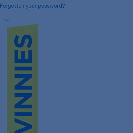
Forgotten your password?