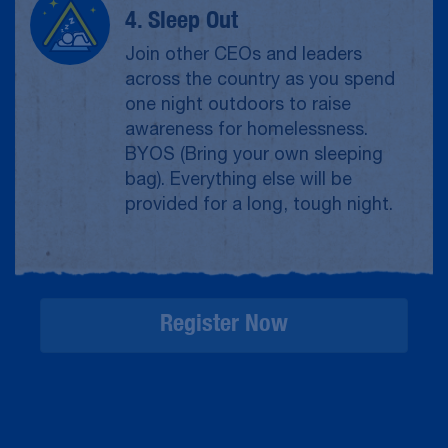
4. Sleep Out
Join other CEOs and leaders
across the country as you spend
one night outdoors to raise
awareness for homelessness.
BYOS (Bring your own sleeping
bag). Everything else will be
provided for a long, tough night.
Register Now