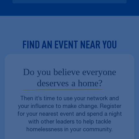
FIND AN EVENT NEAR YOU
Do you believe everyone
deserves a home?
Then it’s time to use your network and
your influence to make change. Register
for your nearest event and spend a night
with other leaders to help tackle
homelessness in your community.