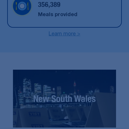
356,389
Meals provided
Learn more >