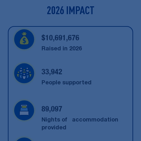
2026 IMPACT
$
10,691,676
Raised in 2026
33,942
People supported
89,097
Nights of accommodation
provided