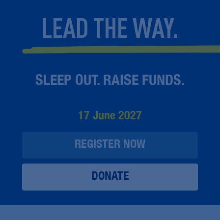
LEAD THE WAY.
SLEEP OUT. RAISE FUNDS.
17 June 2027
REGISTER NOW
DONATE