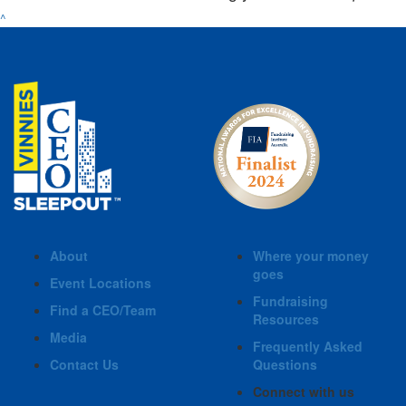
^
About
Where your money
goes
Event Locations
Fundraising
Find a CEO/Team
Resources
Media
Frequently Asked
Contact Us
Questions
Connect with us