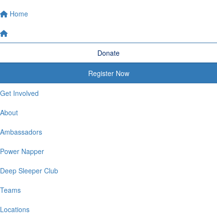
Home
Donate
Register Now
Get Involved
About
Ambassadors
Power Napper
Deep Sleeper Club
Teams
Locations