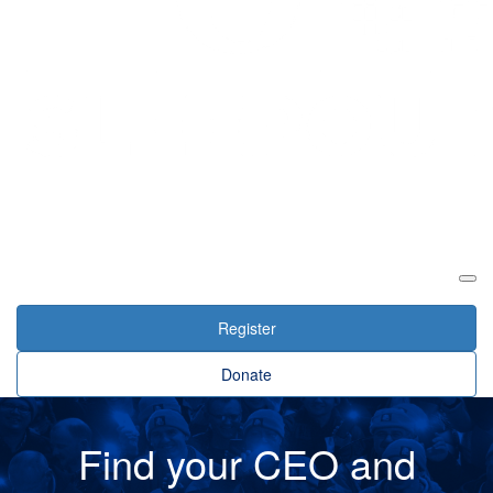
Login
Register
Donate
Find your CEO and