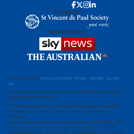
Initiative by
National Partners
© Copyright
2026 |
Terms & Conditions
|
Privacy
|
Site Map
|
Contact
Us
Gifts of two dollars or more to the Society in each State and Territory are
tax deductible for the donor.
The following entities of the St Vincent de Paul Society in Australia are
endorsed by the Australian Taxation Office as a Deductible Gift
Recipient:
National Council of Australia Incorporated, ABN 50 748 098 845 | New
South Wales, ABN 91 161 127 340 | Victoria, ABN 28 911 702 061
South Australia, ABN 73591 401 592 | Tasmania, ABN 41 003 138 898 |