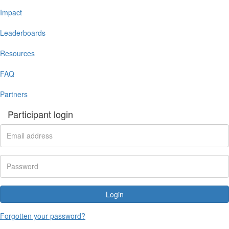
Impact
Leaderboards
Resources
FAQ
Partners
Participant login
Login
Forgotten your password?