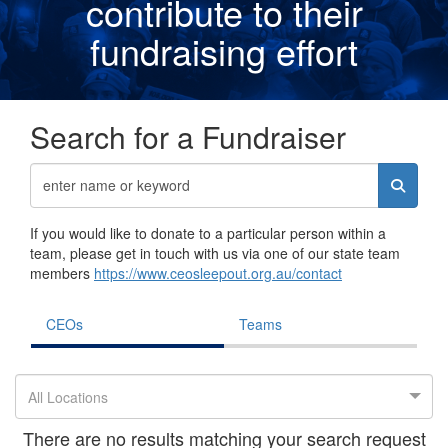
contribute to their
fundraising effor
t
Search for a Fundraiser
If you would like to donate to a particular person within a
team, please get in touch with us via one of our state team
members
https://www.ceosleepout.org.au/contact
CEOs
Teams
All Locations
There are no results matching your search request