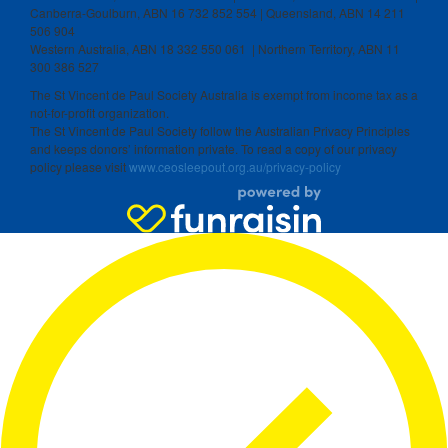
Canberra-Goulburn, ABN 16 732 852 554 | Queensland, ABN 14 211
506 904
Western Australia, ABN 18 332 550 061 | Northern Territory, ABN 11
300 386 527
The St Vincent de Paul Society Australia is exempt from income tax as a
not-for-profit organization.
The St Vincent de Paul Society follow the Australian Privacy Principles
and keeps donors’ information private. To read a copy of our privacy
policy please visit
www.ceosleepout.org.au/privacy-policy