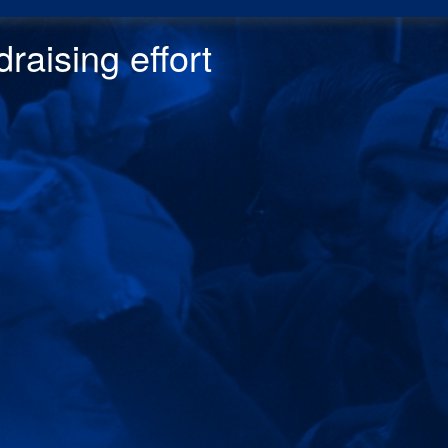
raising effor
t