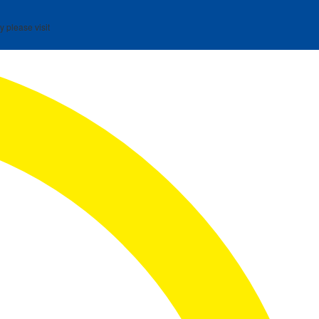
y please visit