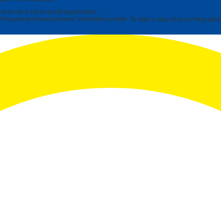
 tax as a not-for-profit organization.
rinciples and keeps donors’ information private. To read a copy of our privacy polic