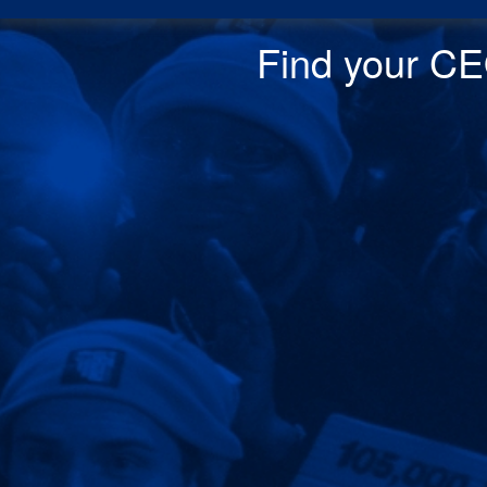
Find your CEO