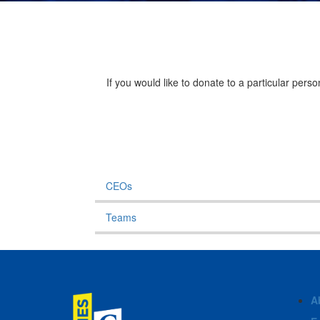
If you would like to donate to a particular per
CEOs
Teams
A