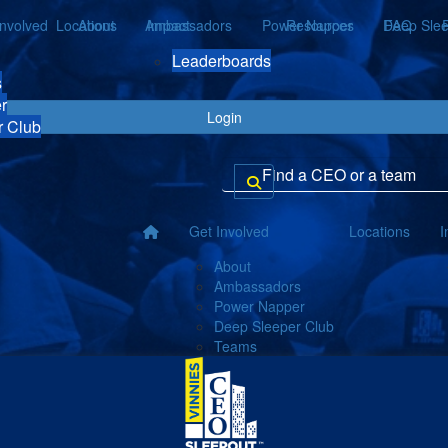
Involved
Locations
About
Ambassadors
Impact
Power Napper
Resources
Deep Slee
FAQ
Leaderboards
s
r
Login
r Club
Get Involved
Locations
I
About
Ambassadors
Power Napper
Deep Sleeper Club
Teams