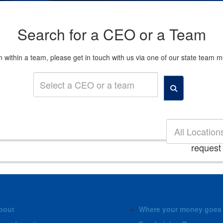
Search for a CEO or a Team
son within a team, please get in touch with us via one of our state tea
All Location
request
bout
Where your money goes