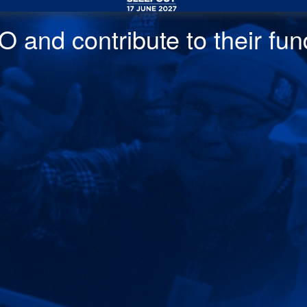
 and contribute to their fund