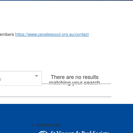
m members
https://www.ceosleepout.org.au/contact
There are no results
s
matching your search
Initiative by