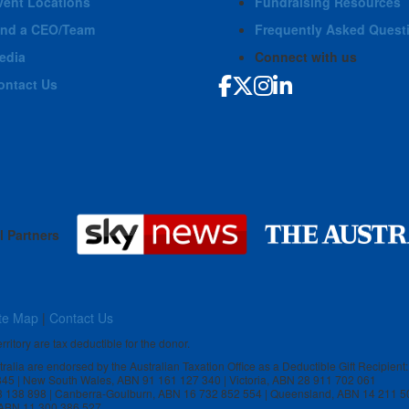
vent Locations
Fundraising Resources
ind a CEO/Team
Frequently Asked Quest
edia
Connect with us
ontact Us
l Partners
te Map
|
Contact Us
rritory are tax deductible for the donor.
stralia are endorsed by the Australian Taxation Office as a Deductible Gift Recipient:
 845 | New South Wales, ABN 91 161 127 340 | Victoria, ABN 28 911 702 061
3 138 898 | Canberra-Goulburn, ABN 16 732 852 554 | Queensland, ABN 14 211 5
, ABN 11 300 386 527