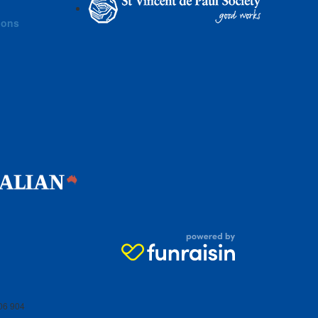
ions
06 904