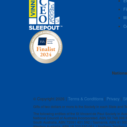
E
F
M
C
Nationa
© Copyright
2026 |
Terms & Conditions
|
Privacy
|
Si
Gifts of two dollars or more to the Society in each State and Te
The following entities of the St Vincent de Paul Society in Au
National Council of Australia Incorporated, ABN 50 748 098
South Australia, ABN 73591 401 592 | Tasmania, ABN 41 00
Western Australia, ABN 18 332 550 061 | Northern Territory