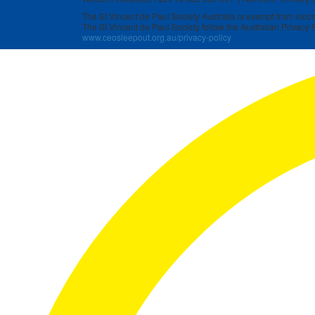
The St Vincent de Paul Society Australia is exempt from income
The St Vincent de Paul Society follow the Australian Privacy P
www.ceosleepout.org.au/privacy-policy