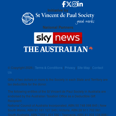
Initiative by
National Partners
© Copyright
2026 |
Terms & Conditions
|
Privacy
|
Site Map
|
Contact
Us
Gifts of two dollars or more to the Society in each State and Territory are
tax deductible for the donor.
The following entities of the St Vincent de Paul Society in Australia are
endorsed by the Australian Taxation Office as a Deductible Gift
Recipient:
National Council of Australia Incorporated, ABN 50 748 098 845 | New
South Wales, ABN 91 161 127 340 | Victoria, ABN 28 911 702 061
South Australia, ABN 73591 401 592 | Tasmania, ABN 41 003 138 898 |