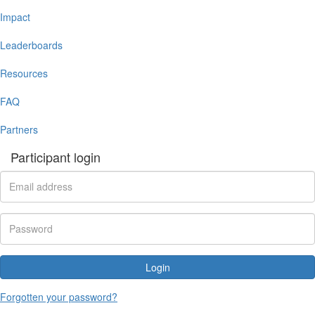
Impact
Leaderboards
Resources
FAQ
Partners
Participant login
Login
Forgotten your password?