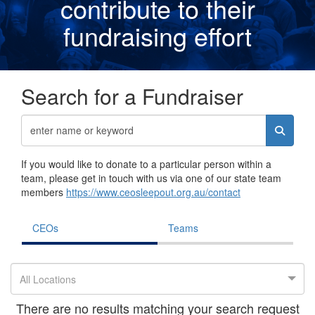
contribute to their
fundraising effor
t
Search for a Fundraiser
If you would like to donate to a particular person within a
team, please get in touch with us via one of our state team
members
https://www.ceosleepout.org.au/contact
CEOs
Teams
All Locations
There are no results matching your search request