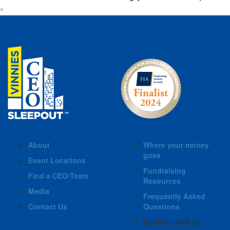
^
About
Where your money
goes
Event Locations
Fundraising
Find a CEO/Team
Resources
Media
Frequently Asked
Contact Us
Questions
Connect with us