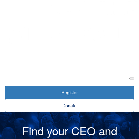
Login
Register
Donate
Find your CEO and