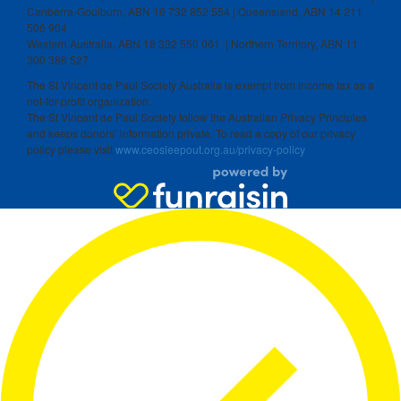
Canberra-Goulburn, ABN 16 732 852 554 | Queensland, ABN 14 211
506 904
Western Australia, ABN 18 332 550 061 | Northern Territory, ABN 11
300 386 527
The St Vincent de Paul Society Australia is exempt from income tax as a
not-for-profit organization.
The St Vincent de Paul Society follow the Australian Privacy Principles
and keeps donors’ information private. To read a copy of our privacy
policy please visit
www.ceosleepout.org.au/privacy-policy