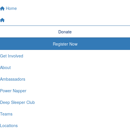
Home
Donate
Register Now
Get Involved
About
Ambassadors
Power Napper
Deep Sleeper Club
Teams
Locations