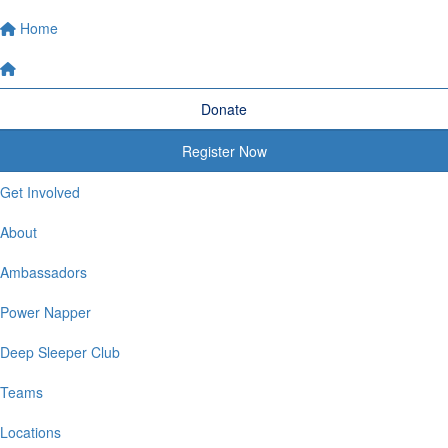
Home
Donate
Register Now
Get Involved
About
Ambassadors
Power Napper
Deep Sleeper Club
Teams
Locations