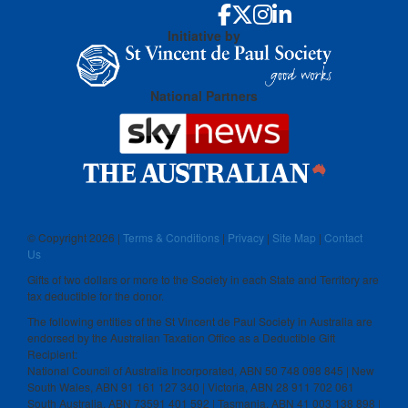
Initiative by
National Partners
© Copyright
2026 |
Terms & Conditions
|
Privacy
|
Site Map
|
Contact
Us
Gifts of two dollars or more to the Society in each State and Territory are
tax deductible for the donor.
The following entities of the St Vincent de Paul Society in Australia are
endorsed by the Australian Taxation Office as a Deductible Gift
Recipient:
National Council of Australia Incorporated, ABN 50 748 098 845 | New
South Wales, ABN 91 161 127 340 | Victoria, ABN 28 911 702 061
South Australia, ABN 73591 401 592 | Tasmania, ABN 41 003 138 898 |