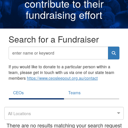
contribute to their
fundraising effor
t
Search for a Fundraiser
If you would like to donate to a particular person within a
team, please get in touch with us via one of our state team
members
https://www.ceosleepout.org.au/contact
CEOs
Teams
All Locations
There are no results matching your search request