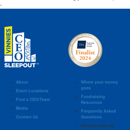
^
About
Where your money
goes
Event Locations
Fundraising
Find a CEO/Team
Resources
Media
Frequently Asked
Contact Us
Questions
Connect with us