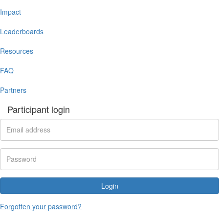
Impact
Leaderboards
Resources
FAQ
Partners
Participant login
Login
Forgotten your password?