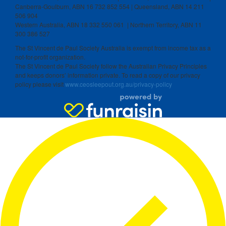
Canberra-Goulburn, ABN 16 732 852 554 | Queensland, ABN 14 211
506 904
Western Australia, ABN 18 332 550 061 | Northern Territory, ABN 11
300 386 527
The St Vincent de Paul Society Australia is exempt from income tax as a
not-for-profit organization.
The St Vincent de Paul Society follow the Australian Privacy Principles
and keeps donors’ information private. To read a copy of our privacy
policy please visit
www.ceosleepout.org.au/privacy-policy