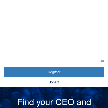
Login
Register
Donate
Find your CEO and