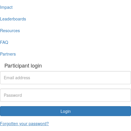
Impact
Leaderboards
Resources
FAQ
Partners
Participant login
Login
Forgotten your password?