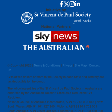
Initiative by
National Partners
© Copyright
2026 |
Terms & Conditions
|
Privacy
|
Site Map
|
Contact
Us
Gifts of two dollars or more to the Society in each State and Territory are
tax deductible for the donor.
The following entities of the St Vincent de Paul Society in Australia are
endorsed by the Australian Taxation Office as a Deductible Gift
Recipient:
National Council of Australia Incorporated, ABN 50 748 098 845 | New
South Wales, ABN 91 161 127 340 | Victoria, ABN 28 911 702 061
South Australia, ABN 73591 401 592 | Tasmania, ABN 41 003 138 898 |