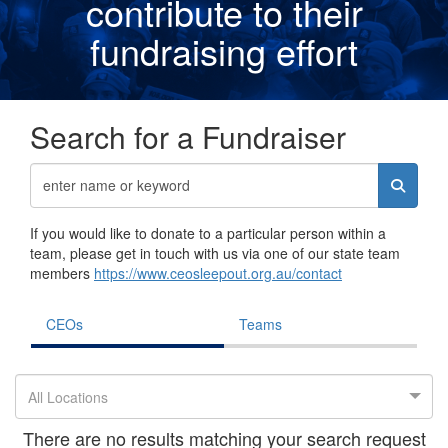
contribute to their
fundraising effor
t
Search for a Fundraiser
If you would like to donate to a particular person within a
team, please get in touch with us via one of our state team
members
https://www.ceosleepout.org.au/contact
CEOs
Teams
All Locations
There are no results matching your search request