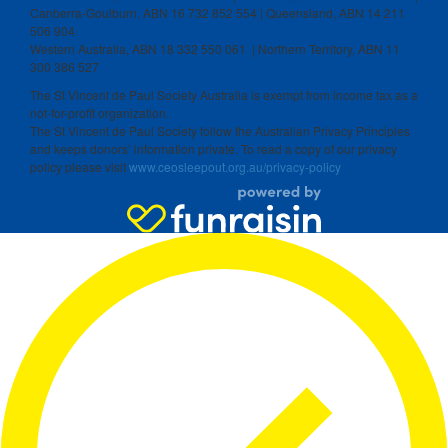
Canberra-Goulburn, ABN 16 732 852 554 | Queensland, ABN 14 211
506 904
Western Australia, ABN 18 332 550 061 | Northern Territory, ABN 11
300 386 527
The St Vincent de Paul Society Australia is exempt from income tax as a
not-for-profit organization.
The St Vincent de Paul Society follow the Australian Privacy Principles
and keeps donors’ information private. To read a copy of our privacy
policy please visit
www.ceosleepout.org.au/privacy-policy