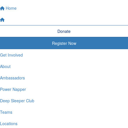
Home
Donate
Register Now
Get Involved
About
Ambassadors
Power Napper
Deep Sleeper Club
Teams
Locations