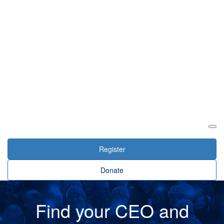
Login
Register
Donate
Find your CEO and