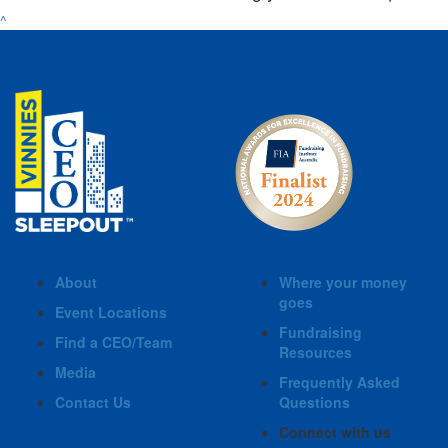
^
About
Where your money
goes
Event Locations
Fundraising
Find a CEO/Team
Resources
Media
Frequently Asked
Contact Us
Questions
Connect with us