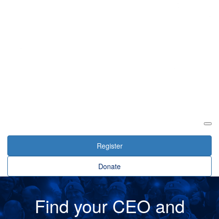
Login
Register
Donate
Find your CEO and