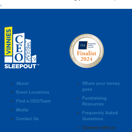
^
About
Where your money
goes
Event Locations
Fundraising
Find a CEO/Team
Resources
Media
Frequently Asked
Contact Us
Questions
Connect with us