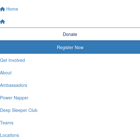
Home
Donate
Register Now
Get Involved
About
Ambassadors
Power Napper
Deep Sleeper Club
Teams
Locations