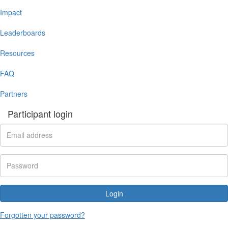
Impact
Leaderboards
Resources
FAQ
Partners
Participant login
Login
Forgotten your password?