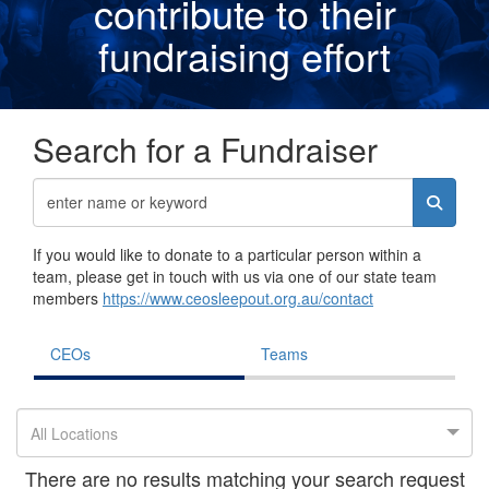
contribute to their
fundraising effor
t
Search for a Fundraiser
If you would like to donate to a particular person within a
team, please get in touch with us via one of our state team
members
https://www.ceosleepout.org.au/contact
CEOs
Teams
All Locations
There are no results matching your search request