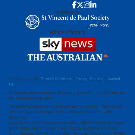
Initiative by
National Partners
© Copyright
2026 |
Terms & Conditions
|
Privacy
|
Site Map
|
Contact
Us
Gifts of two dollars or more to the Society in each State and Territory are
tax deductible for the donor.
The following entities of the St Vincent de Paul Society in Australia are
endorsed by the Australian Taxation Office as a Deductible Gift
Recipient:
National Council of Australia Incorporated, ABN 50 748 098 845 | New
South Wales, ABN 91 161 127 340 | Victoria, ABN 28 911 702 061
South Australia, ABN 73591 401 592 | Tasmania, ABN 41 003 138 898 |