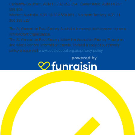
Canberra-Goulburn, ABN 16 732 852 554 | Queensland, ABN 14 211
506 904
Western Australia, ABN 18 332 550 061 | Northern Territory, ABN 11
300 386 527
The St Vincent de Paul Society Australia is exempt from income tax as a
not-for-profit organization.
The St Vincent de Paul Society follow the Australian Privacy Principles
and keeps donors’ information private. To read a copy of our privacy
policy please visit
www.ceosleepout.org.au/privacy-policy