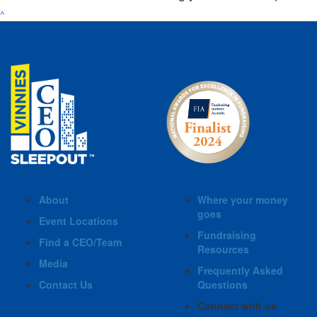
^
About
Where your money
goes
Event Locations
Fundraising
Find a CEO/Team
Resources
Media
Frequently Asked
Contact Us
Questions
Connect with us