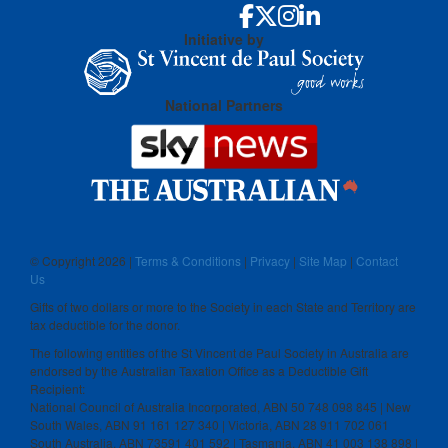
Initiative by
National Partners
© Copyright
2026 |
Terms & Conditions
|
Privacy
|
Site Map
|
Contact
Us
Gifts of two dollars or more to the Society in each State and Territory are
tax deductible for the donor.
The following entities of the St Vincent de Paul Society in Australia are
endorsed by the Australian Taxation Office as a Deductible Gift
Recipient:
National Council of Australia Incorporated, ABN 50 748 098 845 | New
South Wales, ABN 91 161 127 340 | Victoria, ABN 28 911 702 061
South Australia, ABN 73591 401 592 | Tasmania, ABN 41 003 138 898 |