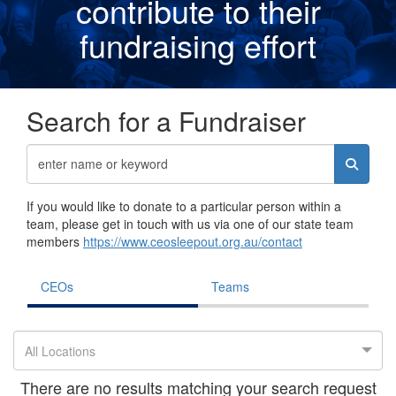
contribute to their
fundraising effor
t
Search for a Fundraiser
If you would like to donate to a particular person within a
team, please get in touch with us via one of our state team
members
https://www.ceosleepout.org.au/contact
CEOs
Teams
All Locations
There are no results matching your search request