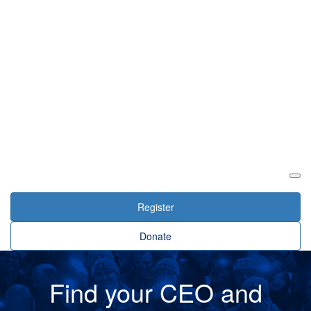
Login
Register
Donate
Find your CEO and