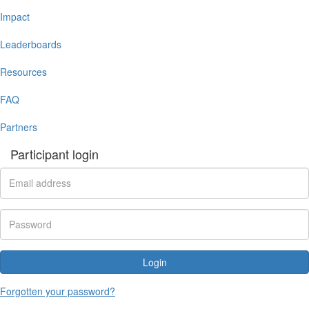
Impact
Leaderboards
Resources
FAQ
Partners
Participant login
Login
Forgotten your password?