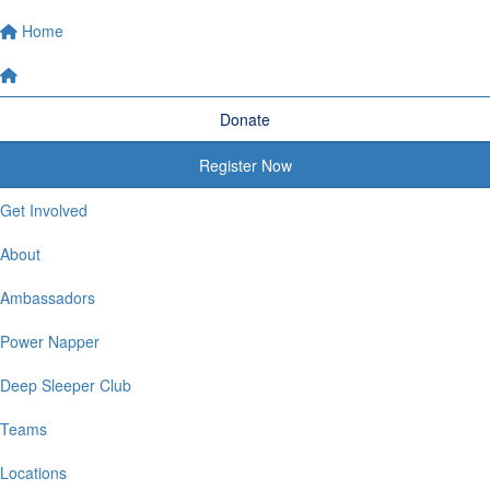
Home
Donate
Register Now
Get Involved
About
Ambassadors
Power Napper
Deep Sleeper Club
Teams
Locations