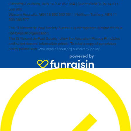
Canberra-Goulburn, ABN 16 732 852 554 | Queensland, ABN 14 211
506 904
Western Australia, ABN 18 332 550 061 | Northern Territory, ABN 11
300 386 527
The St Vincent de Paul Society Australia is exempt from income tax as a
not-for-profit organization.
The St Vincent de Paul Society follow the Australian Privacy Principles
and keeps donors’ information private. To read a copy of our privacy
policy please visit
www.ceosleepout.org.au/privacy-policy