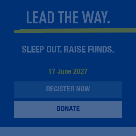
LEAD THE WAY.
SLEEP OUT. RAISE FUNDS.
17 June 2027
REGISTER NOW
DONATE