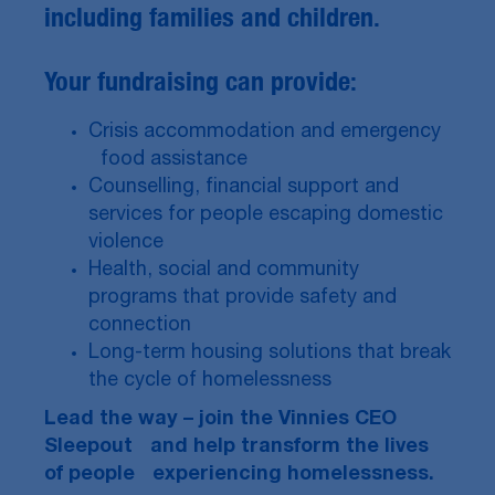
including families and children.
Your fundraising can provide:
Crisis accommodation and emergency
food assistance
Counselling, financial support and
services for people escaping domestic
violence
Health, social and community
programs that provide safety and
connection
Long-term housing solutions that break
the cycle of homelessness
Lead the way – join the Vinnies CEO
Sleepout and help transform the lives
of people experiencing homelessness.