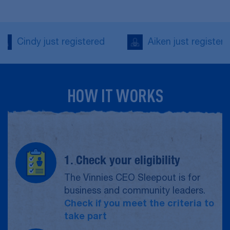
Aiken just registered
Kishore just re
HOW IT WORKS
1. Check your eligibility
The Vinnies CEO Sleepout is for
business and community leaders.
Check if you meet the criteria to
take part