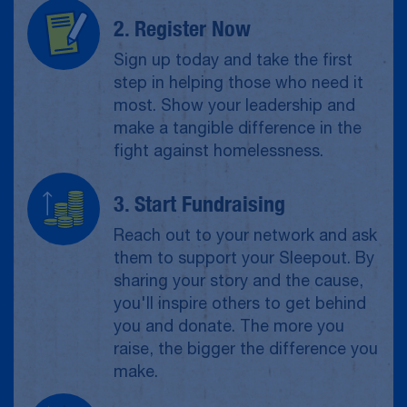
2. Register Now
Sign up today and take the first
step in helping those who need it
most. Show your leadership and
make a tangible difference in the
fight against homelessness.
3. Start Fundraising
Reach out to your network and ask
them to support your Sleepout. By
sharing your story and the cause,
you'll inspire others to get behind
you and donate. The more you
raise, the bigger the difference you
make.