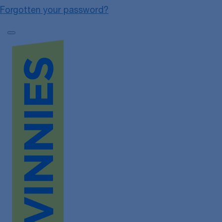
Forgotten your password?