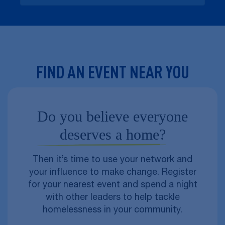
FIND AN EVENT NEAR YOU
Do you believe everyone
deserves a home?
Then it’s time to use your network and
your influence to make change. Register
for your nearest event and spend a night
with other leaders to help tackle
homelessness in your community.