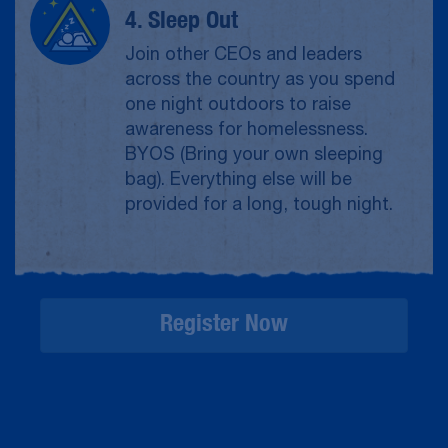
4. Sleep Out
Join other CEOs and leaders
across the country as you spend
one night outdoors to raise
awareness for homelessness.
BYOS (Bring your own sleeping
bag). Everything else will be
provided for a long, tough night.
Register Now