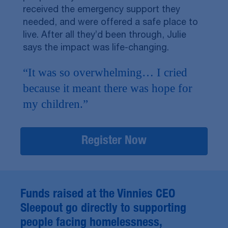
received the emergency support they
needed, and were offered a safe place to
live. After all they’d been through, Julie
says the impact was life-changing.
“It was so overwhelming… I cried
because it meant there was hope for
my children.”
Register Now
Funds raised at the Vinnies CEO
Sleepout go directly to supporting
people facing homelessness,