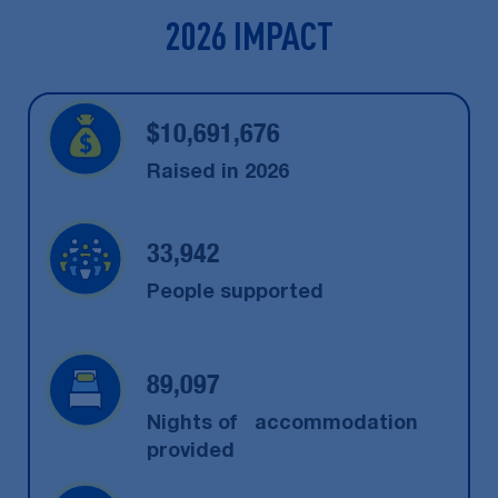
2026 IMPACT
$
10,691,676
Raised in 2026
33,942
People supported
89,097
Nights of accommodation
provided