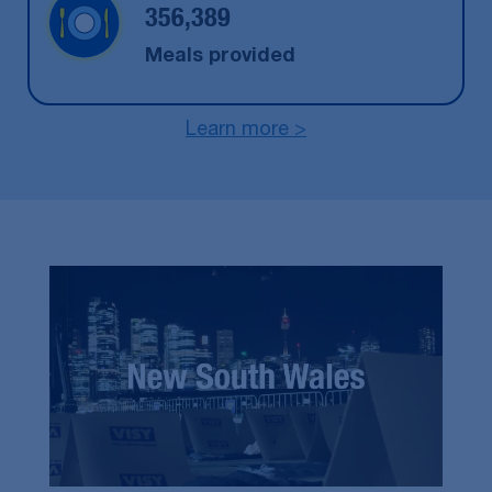
356,389
Meals provided
Learn more >