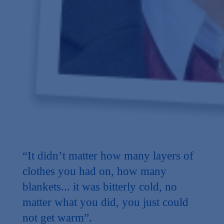
“It didn’t matter how many layers of
clothes you had on, how many
blankets... it was bitterly cold, no
matter what you did, you just could
not get warm”.