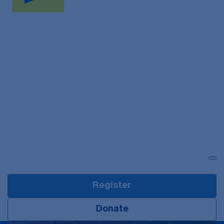
Login
Register
Donate