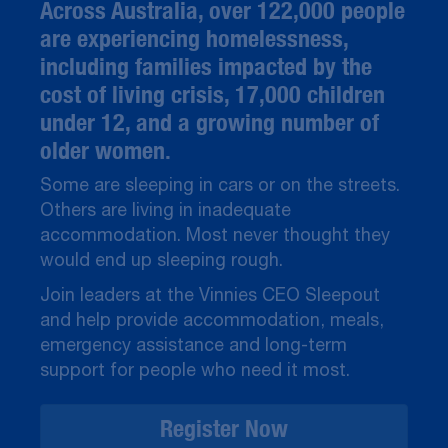
Across Australia, over 122,000 people
are experiencing homelessness,
including families impacted by the
cost of living crisis, 17,000 children
under 12, and a growing number of
older women.
Some are sleeping in cars or on the streets.
Others are living in inadequate
accommodation. Most never thought they
would end up sleeping rough.
Join leaders at the Vinnies CEO Sleepout
and help provide accommodation, meals,
emergency assistance and long-term
support for people who need it most.
Register Now