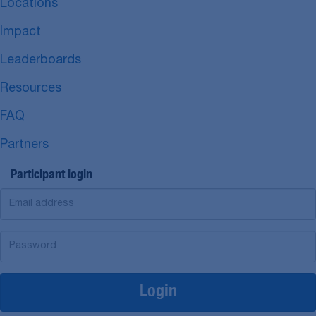
Locations
Impact
Leaderboards
Resources
FAQ
Partners
Participant login
Login