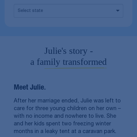
Select state
Julie's story -
a family transformed
Meet Julie.
After her marriage ended, Julie was left to
care for three young children on her own –
with no income and nowhere to live. She
and her kids spent two freezing winter
months in a leaky tent at a caravan park.