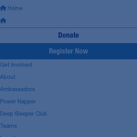
Home
Donate
Register Now
Get Involved
About
Ambassadors
Power Napper
Deep Sleeper Club
Teams