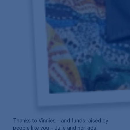
Thanks to Vinnies – and funds raised by
people like you – Julie and her kids