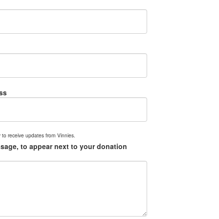
ss
 to receive updates from Vinnies.
sage, to appear next to your donation