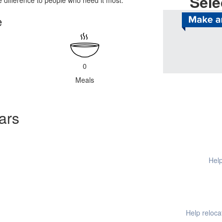
Sele
difference to people who need it most.
e
Help provide
0
Meals
ars
Help
Help reloc