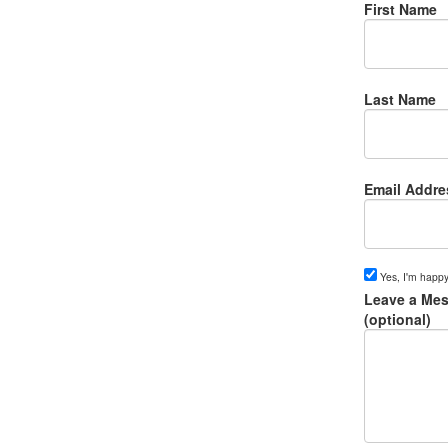
First Name
Last Name
Email Addre
Yes, I'm happy
Leave a Mes
(optional)