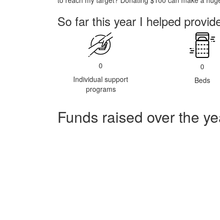
to reach my target? Donating $100 can make a huge 
So far this year I helped provid
0
0
Individual support
Beds
programs
Funds raised over the ye