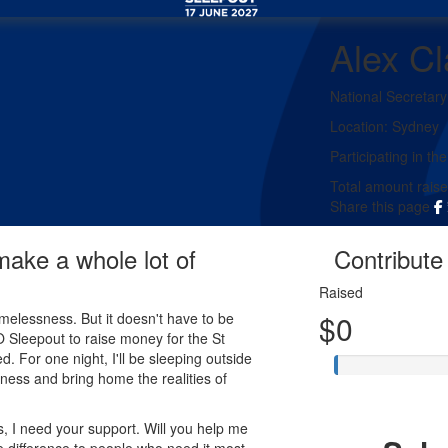
Alex C
National Secretary
Location:
Sydney
Participating in the
Total amount rais
Share this page
 make a whole lot of
Contribute 
Raised
$0
melessness. But it doesn't have to be
EO Sleepout to raise money for the St
d. For one night, I'll be sleeping outside
ness and bring home the realities of
, I need your support. Will you help me