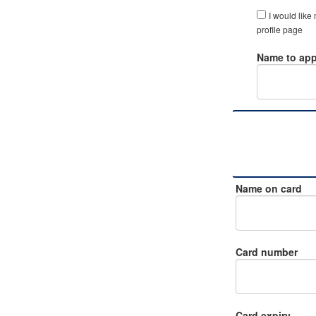
I would like
profile page
Name to app
Name on card
Card number
Card expiry