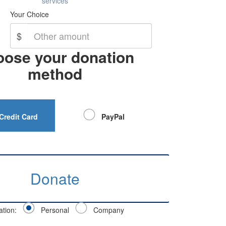
services
Your Choice
$
ose your donation
method
Credit Card
PayPal
Donate
ation:
Personal
Company