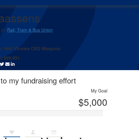
laassens
 at:
Rail, Tram & Bus Union
ir
16th Vinnies CEO Sleepout
ed
$99,951
to my fundraising effort
My Goal
$5,000