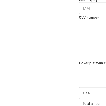
MM
CVV number
Cover platform 
5.5%
Total amount