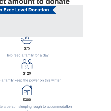
ct amount to donate
$
505
 emergency accommodation for a family in crisis
$
75
Help feed a family for a day
$
120
 a family keep the power on this winter
$
300
ate a person sleeping rough to accommodation