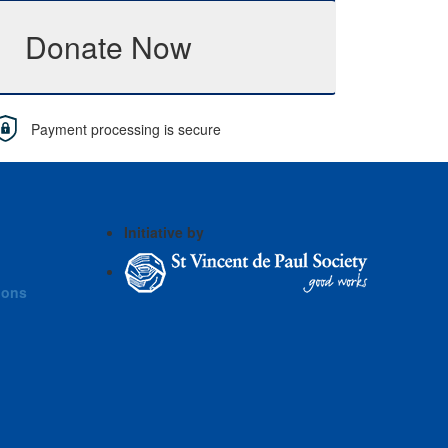
Donate Now
Payment processing is secure
Initiative by
ions