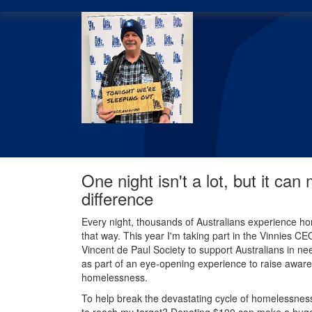
One night isn't a lot, but it can
difference
Every night, thousands of Australians experience ho
that way. This year I'm taking part in the Vinnies C
Vincent de Paul Society to support Australians in nee
as part of an eye-opening experience to raise aware
homelessness.
To help break the devastating cycle of homelessness