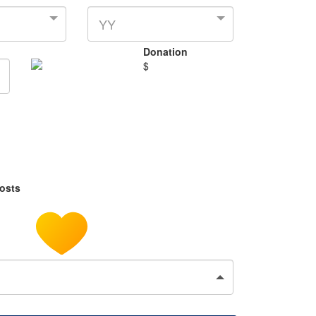
YY
Donation
$
costs