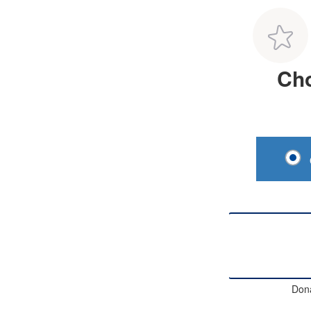
Cho
Don