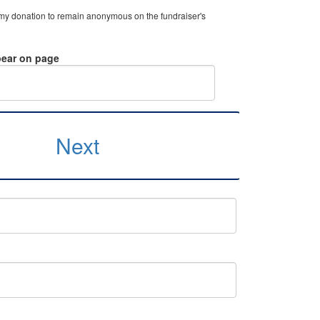
 my donation to remain anonymous on the fundraiser's
ear on page
Next