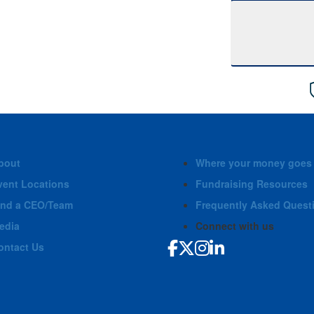
bout
Where your money goes
vent Locations
Fundraising Resources
ind a CEO/Team
Frequently Asked Quest
edia
Connect with us
ontact Us