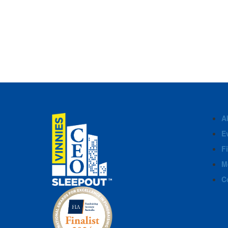
A
E
F
M
C