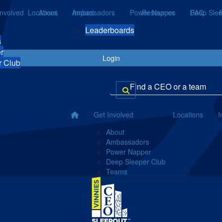
Involved
Locations
About
Ambassadors
Impact
Power Napper
Resources
Deep Slee
FAQ
Leaderboards
s
r
Login
r Club
Get Involved
Locations
I
About
Ambassadors
Power Napper
Deep Sleeper Club
Teams